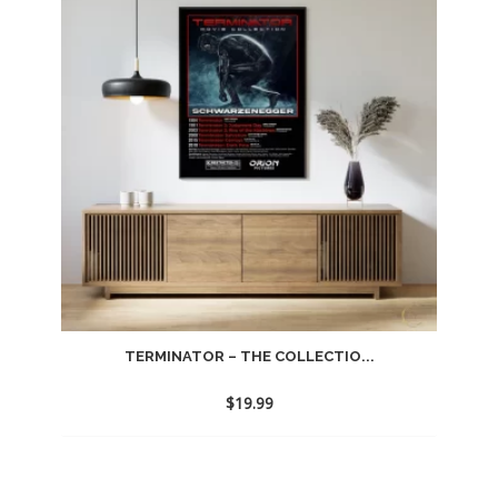
TERMINATOR – THE COLLECTIO...
$
19.99