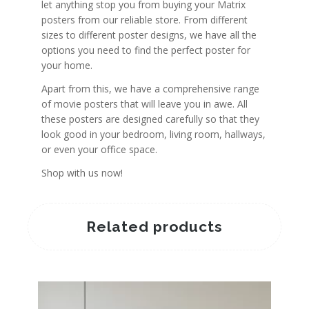
let anything stop you from buying your Matrix
posters from our reliable store. From different
sizes to different poster designs, we have all the
options you need to find the perfect poster for
your home.
Apart from this, we have a comprehensive range
of movie posters that will leave you in awe. All
these posters are designed carefully so that they
look good in your bedroom, living room, hallways,
or even your office space.
Shop with us now!
Related products