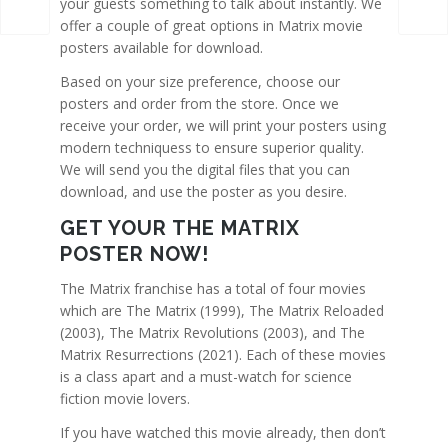
your guests something to talk about instantly. We
offer a couple of great options in Matrix movie
posters available for download.
Based on your size preference, choose our
posters and order from the store. Once we
receive your order, we will print your posters using
modern techniquess to ensure superior quality.
We will send you the digital files that you can
download, and use the poster as you desire.
GET YOUR THE MATRIX
POSTER NOW!
The Matrix franchise has a total of four movies
which are The Matrix (1999), The Matrix Reloaded
(2003), The Matrix Revolutions (2003), and The
Matrix Resurrections (2021). Each of these movies
is a class apart and a must-watch for science
fiction movie lovers.
If you have watched this movie already, then don’t