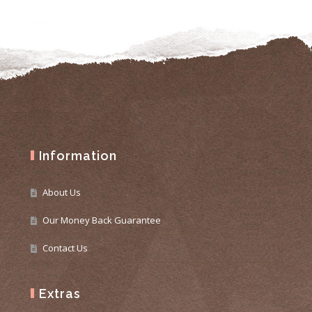
Information
About Us
Our Money Back Guarantee
Contact Us
Extras