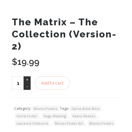
The Matrix – The
Collection (Version-
2)
$
19.99
Add to cart
Category:
Tags:
,
Movies Posters
Carrie-Anne Moss
,
,
,
Gloria Foster
Hugo Weaving
Keanu Reeves
,
,
Laurence Fishburne
Movies Poster Art
Movies Posters