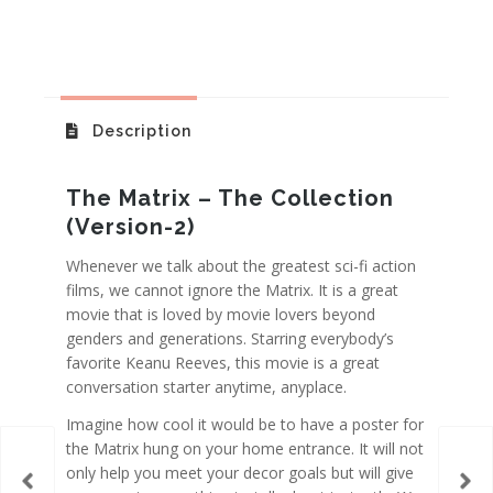
Description
The Matrix – The Collection
(Version-2)
Whenever we talk about the greatest sci-fi action
films, we cannot ignore the Matrix. It is a great
movie that is loved by movie lovers beyond
genders and generations. Starring everybody’s
favorite Keanu Reeves, this movie is a great
conversation starter anytime, anyplace.
Imagine how cool it would be to have a poster for
the Matrix hung on your home entrance. It will not
only help you meet your decor goals but will give