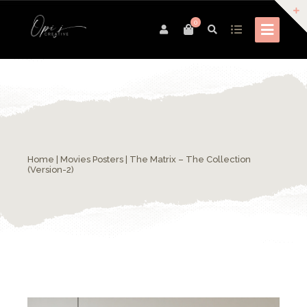
0
Home
|
Movies Posters
| The Matrix – The Collection
(Version-2)