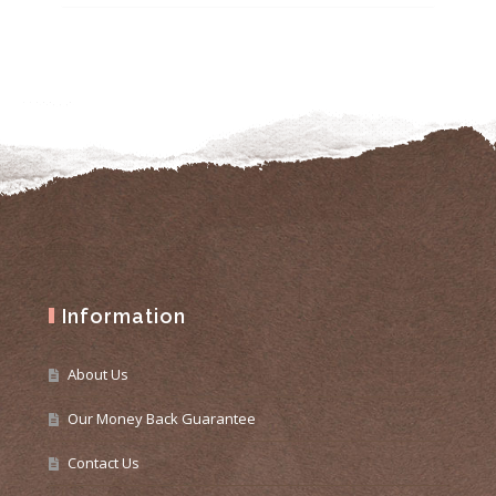
Information
About Us
Our Money Back Guarantee
Contact Us