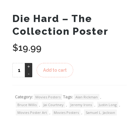
Die Hard – The
Collection Poster
$
19.99
Add to cart
Category:
Tags:
,
Movies Posters
Alan Rickman
,
,
,
,
Bruce Willis
Jai Courtney
Jeremy Irons
Justin Long
,
,
Movies Poster Art
Movies Posters
Samuel L. Jackson