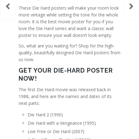
These Die Hard posters will make your room look
more vintage while setting the tone for the whole
room. It is the best movie poster for you if you
love the Die Hard series and want a classic wall
poster to ensure your wall doesn’t look empty.
So, what are you waiting for? Shop for the high-
quality, beautifully designed Die Hard posters from
us now.
GET YOUR DIE-HARD POSTER
NOW!
The first Die Hard movie was released back in
1988, and here are the names and dates of its
next parts:
Die Hard 2 (1990)
Die Hard with a Vengeance (1995)
Live Free or Die Hard (2007)