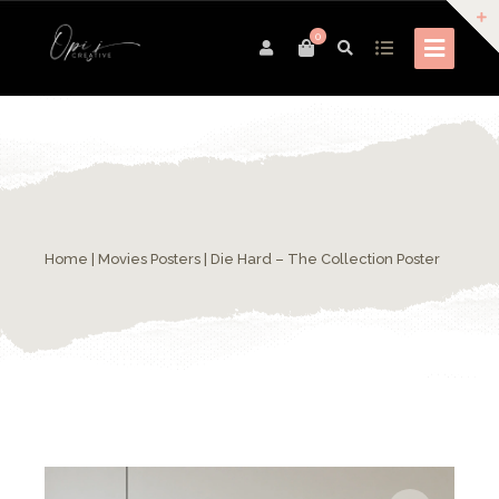
0
Home
|
Movies Posters
| Die Hard – The Collection Poster