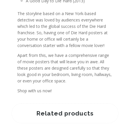
A Good Day to Die Hard (2013)
The storyline based on a New York-based
detective was loved by audiences everywhere
which led to the global success of the Die Hard
franchise. So, having one of Die Hard posters at
your home or office will certainly be a
conversation starter with a fellow movie lover!
Apart from this, we have a comprehensive range
of movie posters that will leave you in awe. All
these posters are designed carefully so that they
look good in your bedroom, living room, hallways,
or even your office space.
Shop with us now!
Related products