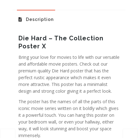
Description
Die Hard – The Collection
Poster X
Bring your love for movies to life with our versatile
and affordable movie posters. Check out our
premium quality Die Hard poster that has the
perfect rustic appearance which makes it even
more attractive. This poster has a minimalist
design and strong color giving it a perfect look.
The poster has the names of all the parts of this
iconic movie series written on it boldly which gives
it a powerful touch. You can hang this poster on
your bedroom wall, or even your hallway, either
way, it will look stunning and boost your space
immensely.