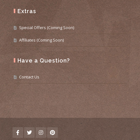
Extras
Special Offers (Coming Soon)
Affiliates (Coming Soon)
Have a Question?
Contact Us