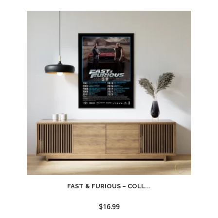
FAST & FURIOUS – COLL...
$
16.99