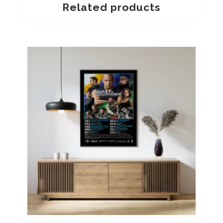
Related products