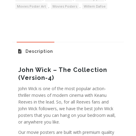
,
,
Movies Poster Art
Movies Posters
Willem Dafoe
Description
John Wick – The Collection
(Version-4)
John Wick is one of the most popular action-
thriller movies of modern cinema with Keanu
Reeves in the lead. So, for all Reeves fans and
John Wick followers, we have the best John Wick
posters that you can hang on your bedroom wall,
or anywhere you like.
Our movie posters are built with premium quality