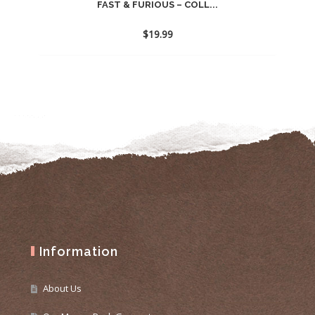
FAST & FURIOUS – COLL...
$
19.99
Information
About Us