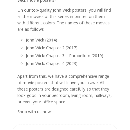
Wick movie posters?
On our top-quality John Wick posters, you will find
all the movies of this series imprinted on them
with different colors. The names of these movies
are as follows
John Wick (2014)
John Wick: Chapter 2 (2017)
John Wick: Chapter 3 – Parabellum (2019)
John Wick: Chapter 4 (2023)
Apart from this, we have a comprehensive range
of movie posters that will leave you in awe. All
these posters are designed carefully so that they
look good in your bedroom, living room, hallways,
or even your office space.
Shop with us now!