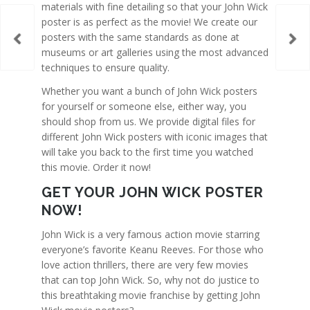
materials with fine detailing so that your John Wick
poster is as perfect as the movie! We create our
posters with the same standards as done at
museums or art galleries using the most advanced
techniques to ensure quality.
Whether you want a bunch of John Wick posters
for yourself or someone else, either way, you
should shop from us. We provide digital files for
different John Wick posters with iconic images that
will take you back to the first time you watched
this movie. Order it now!
GET YOUR JOHN WICK POSTER
NOW!
John Wick is a very famous action movie starring
everyone’s favorite Keanu Reeves. For those who
love action thrillers, there are very few movies
that can top John Wick. So, why not do justice to
this breathtaking movie franchise by getting John