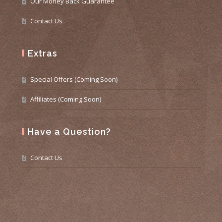
Our Money Back Guarantee
Contact Us
Extras
Special Offers (Coming Soon)
Affiliates (Coming Soon)
Have a Question?
Contact Us