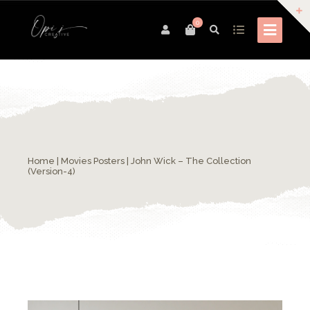
0
Home
|
Movies Posters
| John Wick – The Collection
(Version-4)