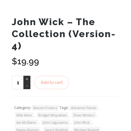
John Wick – The
Collection (Version-
4)
$
19.99
Add to cart
Category:
Tags:
,
Movies Posters
Adrianne Palicki
,
,
,
Alfie Allen
Bridget Moynahan
Dean Winters
,
,
,
Ian McShane
John Leguizamo
John Wick
,
,
,
Keanu Reeves
Lance Reddick
Michael Nyqvist