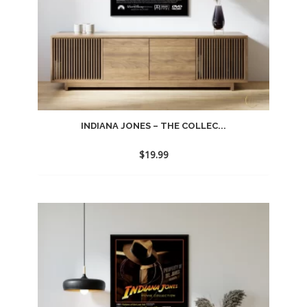
INDIANA JONES – THE COLLEC...
$
19.99