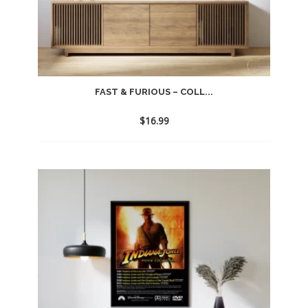
FAST & FURIOUS – COLL...
$
16.99