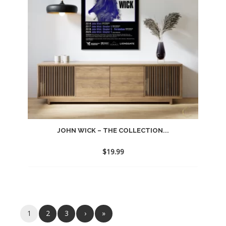
JOHN WICK – THE COLLECTION...
$
19.99
1
2
3
›
»