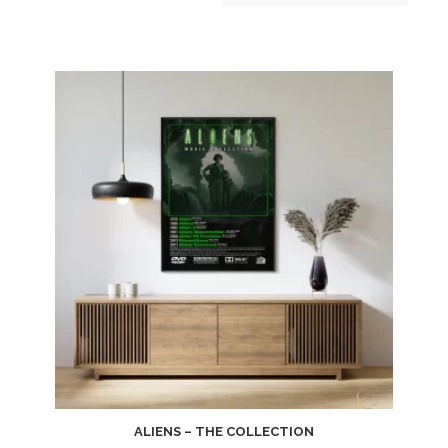
ALIENS – THE COLLECTION