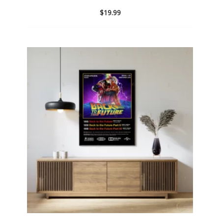
$
19.99