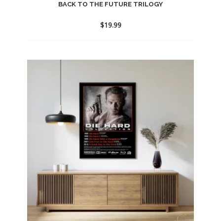
BACK TO THE FUTURE TRILOGY
$
19.99