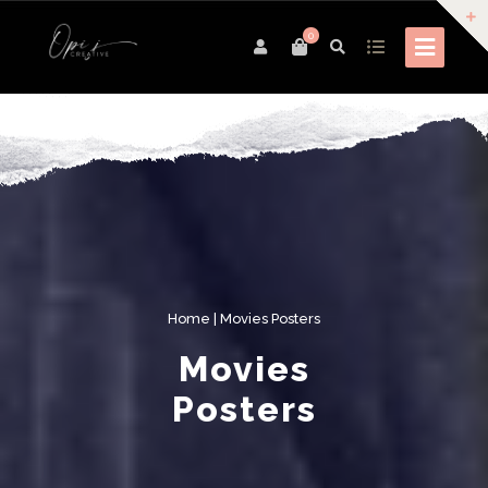
0
Home
| Movies Posters
Movies
Posters