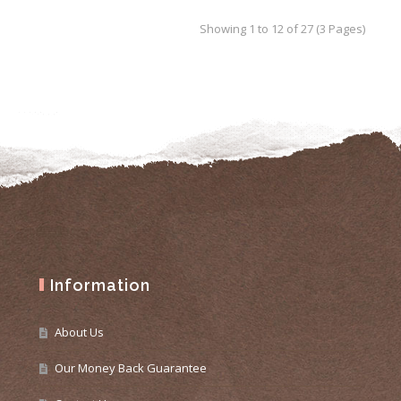
Showing 1 to 12 of 27 (3 Pages)
Information
About Us
Our Money Back Guarantee