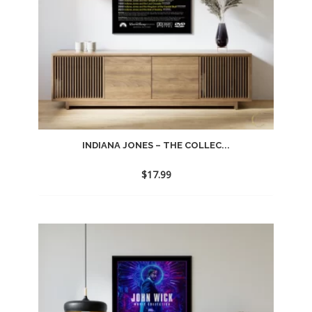
INDIANA JONES – THE COLLEC...
$
17.99