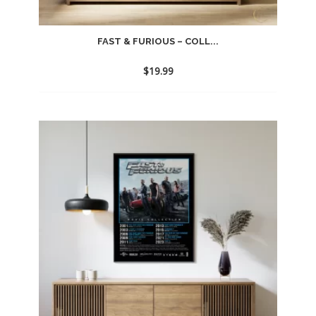
FAST & FURIOUS – COLL...
$
19.99