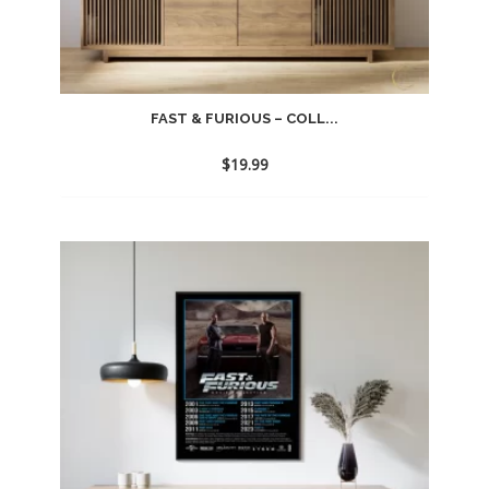
FAST & FURIOUS – COLL...
$
19.99