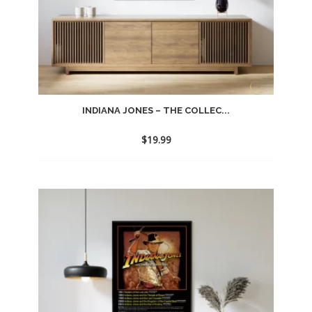
INDIANA JONES – THE COLLEC...
$
19.99