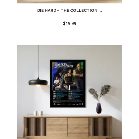
DIE HARD – THE COLLECTION ...
$
19.99