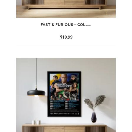
FAST & FURIOUS – COLL...
$
19.99