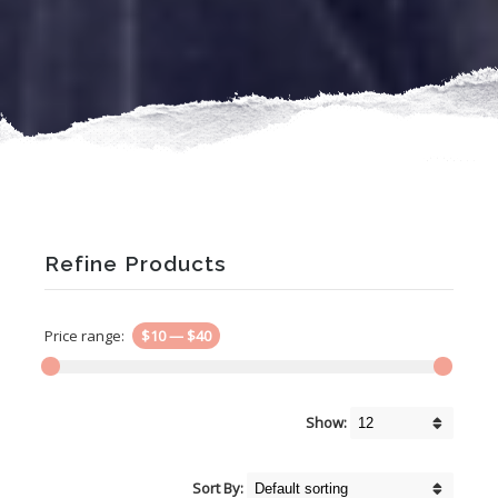
Refine Products
Price range:
$10
—
$40
Show:
Sort By: