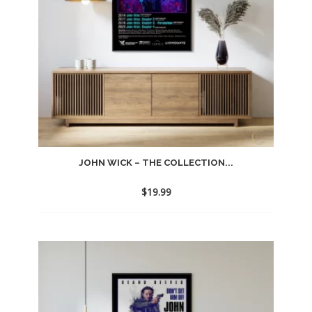
JOHN WICK – THE COLLECTION...
$
19.99