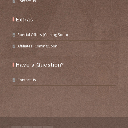
Contact Us
Extras
Special Offers (Coming Soon)
Affiliates (Coming Soon)
Have a Question?
Contact Us