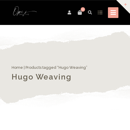
0
Home
| Products tagged “Hugo Weaving”
Hugo Weaving