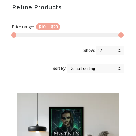
Refine Products
Price range:
$10
—
$20
Show:
Sort By: