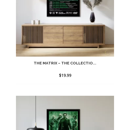
THE MATRIX – THE COLLECTIO...
$
19.99