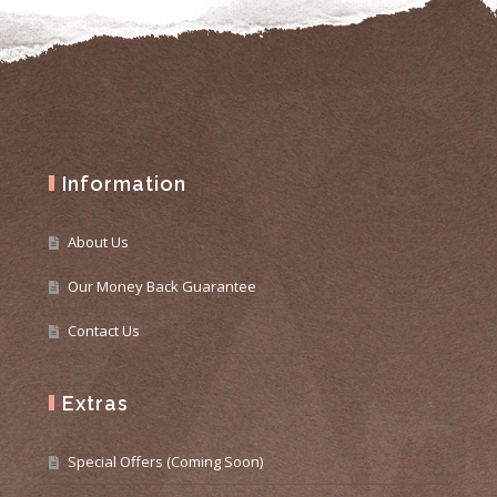
Information
About Us
Our Money Back Guarantee
Contact Us
Extras
Special Offers (Coming Soon)