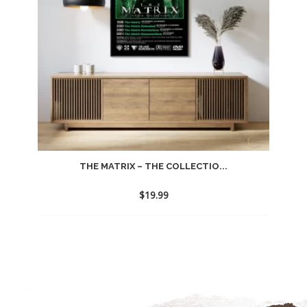
THE MATRIX – THE COLLECTIO...
$
19.99