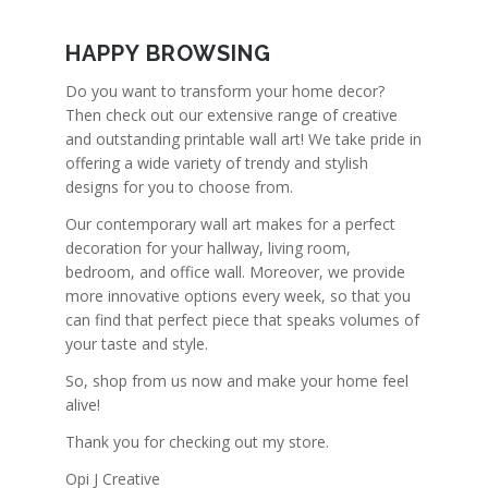
HAPPY BROWSING
Do you want to transform your home decor?
Then check out our extensive range of creative
and outstanding printable wall art! We take pride in
offering a wide variety of trendy and stylish
designs for you to choose from.
Our contemporary wall art makes for a perfect
decoration for your hallway, living room,
bedroom, and office wall. Moreover, we provide
more innovative options every week, so that you
can find that perfect piece that speaks volumes of
your taste and style.
So, shop from us now and make your home feel
alive!
Thank you for checking out my store.
Opi J Creative