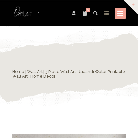
0
Home
|
Wall Art
| 3 Piece Wall Art | Japandi Water Printable
Wall Art | Home Decor