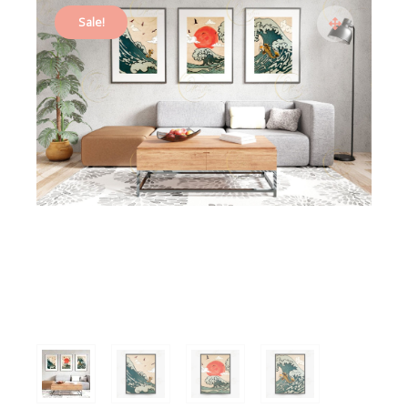
Sale!