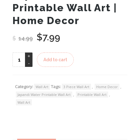
Printable Wall Art |
Home Decor
$
7.99
Original
Current
$
14.99
price
price
was:
is:
Add to cart
$14.99.
$7.99.
Category:
Tags:
,
,
Wall Art
3 Piece Wall Art
Home Decor
,
,
Japandi Water Printable Wall Art
Printable Wall Art
Wall Art