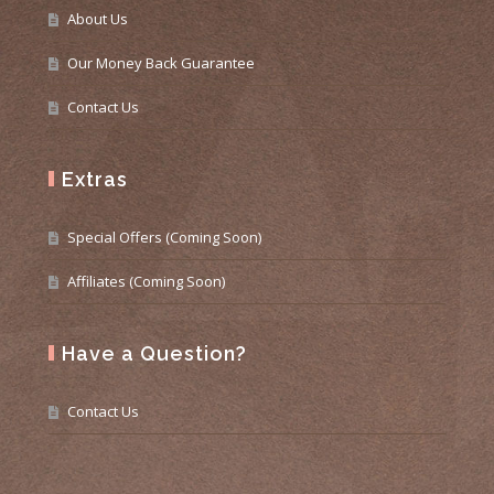
About Us
Our Money Back Guarantee
Contact Us
Extras
Special Offers (Coming Soon)
Affiliates (Coming Soon)
Have a Question?
Contact Us