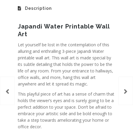
Description
Japandi Water Printable Wall
Art
Let yourself be lost in the contemplation of this
alluring and enthralling 3-piece Japandi Water
printable wall art. This wall art is made special by
its subtle detailing that holds the power to be the
life of any room. From your entrance to hallways,
office walls, and more, hang this wall art
anywhere and let it spread its magic.
This playful piece of art has a sense of charm that
holds the viewer’s eyes and is surely going to be a
perfect addition to your space. Don’t be afraid to
embrace your artistic side and be bold enough to
take a step towards ameliorating your home or
office decor.