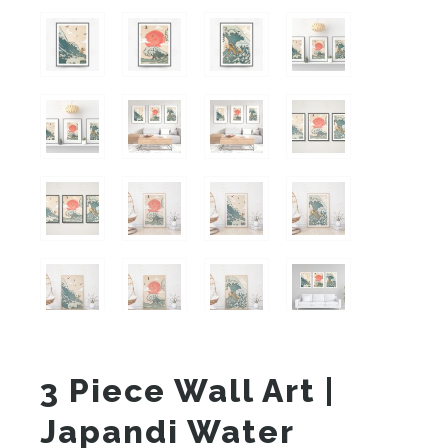
3 Piece Wall Art |
Japandi Water