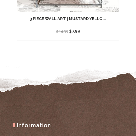
3 PIECE WALL ART | MUSTARD YELLO...
Original
Current
$
7.99
$
14.99
price
price
was:
is:
$14.99.
$7.99.
Information