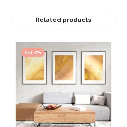
Related products
Sale! -47%