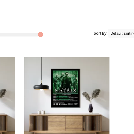
Sort By: