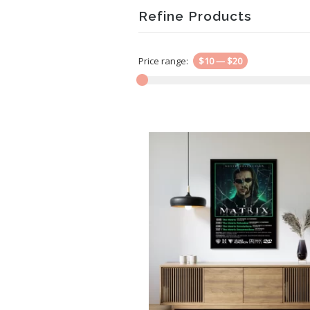
Refine Products
Price range:
$10
—
$20