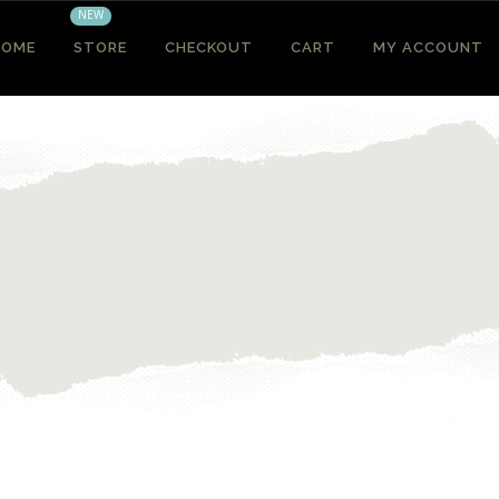
NEW
HOME
STORE
CHECKOUT
CART
MY ACCOUNT