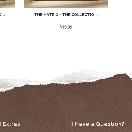
...
THE MATRIX – THE COLLECTIO...
$
19.99
Extras
Have a Question?