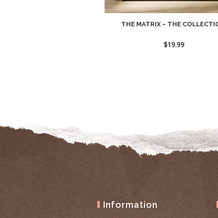
THE MATRIX – THE COLLECTIO
$
19.99
Information