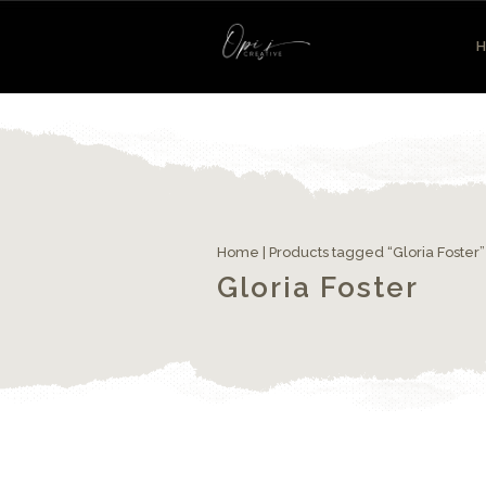
Home
| Products tagged “Gloria Foster”
Gloria Foster