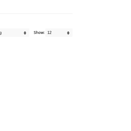
Show: