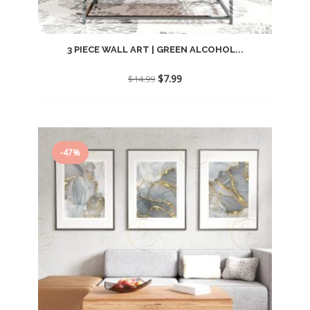
3 PIECE WALL ART | GREEN ALCOHOL...
Original
Current
$
7.99
$
14.99
price
price
was:
is:
$14.99.
$7.99.
-47%