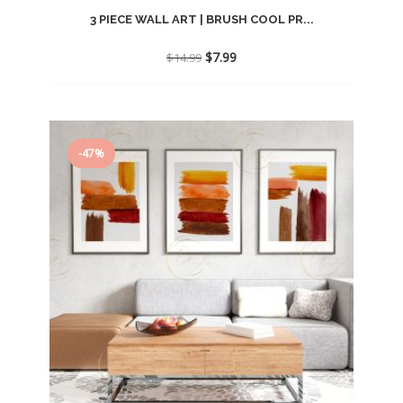
3 PIECE WALL ART | BRUSH COOL PR...
Original
Current
$
7.99
$
14.99
price
price
was:
is:
$14.99.
$7.99.
-47%