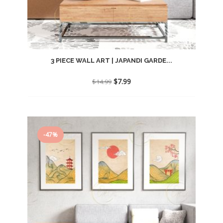
3 PIECE WALL ART | JAPANDI GARDE...
Original
Current
$
7.99
$
14.99
price
price
was:
is:
$14.99.
$7.99.
-47%