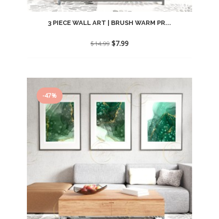
3 PIECE WALL ART | BRUSH WARM PR...
Original
Current
$
7.99
$
14.99
price
price
was:
is:
$14.99.
$7.99.
-47%