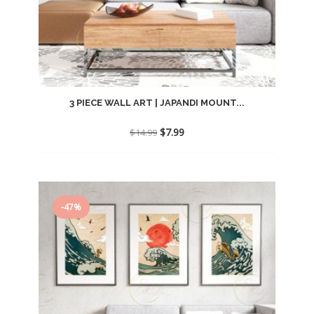
3 PIECE WALL ART | JAPANDI MOUNT...
Original
Current
$
7.99
$
14.99
price
price
was:
is:
$14.99.
$7.99.
-47%