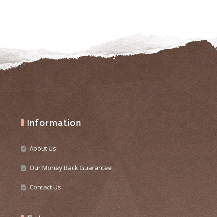
Information
About Us
Our Money Back Guarantee
Contact Us