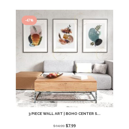
-47%
3 PIECE WALL ART | BOHO CENTER S...
Original
Current
$
7.99
$
14.99