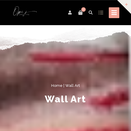
0
Home
| Wall Art
Wall Art