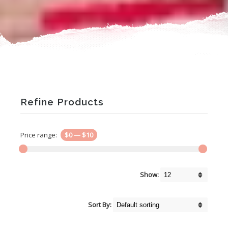
Refine Products
Price range:
$0
—
$10
Show:
Sort By: