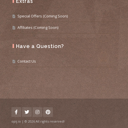
Extras
Special Offers (Coming Soon)
Affiliates (Coming Soon)
Have a Question?
Contact Us
opij.io | © 2026 All rights reserved!