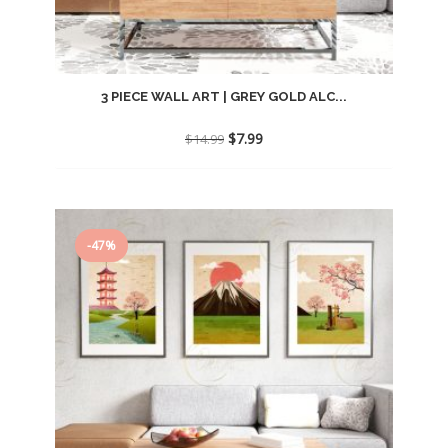
3 PIECE WALL ART | GREY GOLD ALC...
Original
Current
$
7.99
$
14.99
price
price
was:
is:
$14.99.
$7.99.
-47%