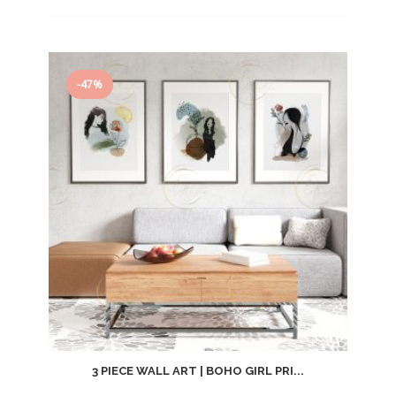
price
price
was:
is:
$14.99.
$7.99.
-47%
3 PIECE WALL ART | BOHO GIRL PRI...