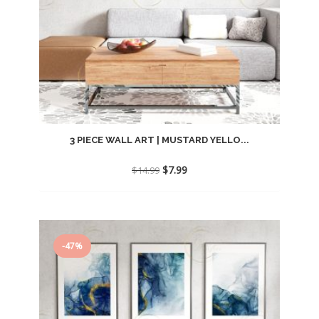
3 PIECE WALL ART | MUSTARD YELLO...
Original
Current
$
7.99
$
14.99
price
price
was:
is:
$14.99.
$7.99.
-47%