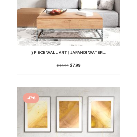
3 PIECE WALL ART | JAPANDI WATER...
Original
Current
$
7.99
$
14.99
price
price
was:
is:
$14.99.
$7.99.
-47%