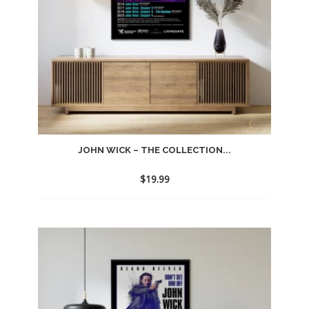
JOHN WICK – THE COLLECTION...
$
19.99