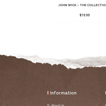
JOHN WICK – THE COLLECTION
$
19.99
Information
About Us