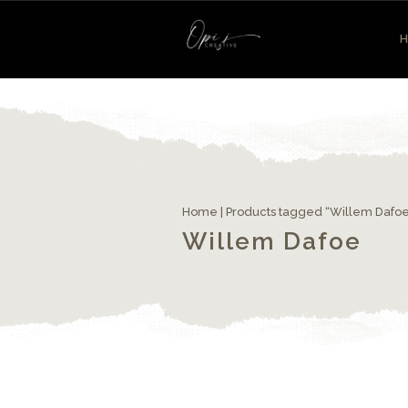
Home
| Products tagged “Willem Dafo
Willem Dafoe