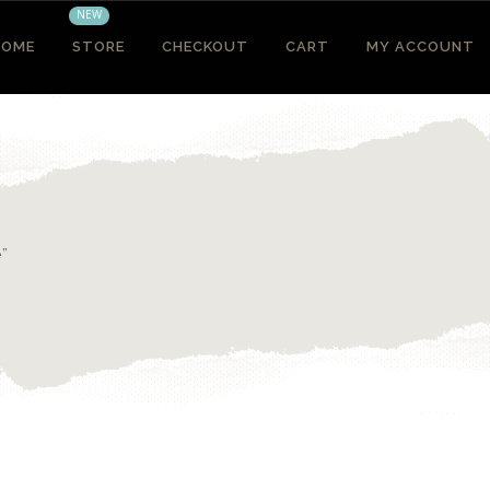
NEW
HOME
STORE
CHECKOUT
CART
MY ACCOUNT
e”