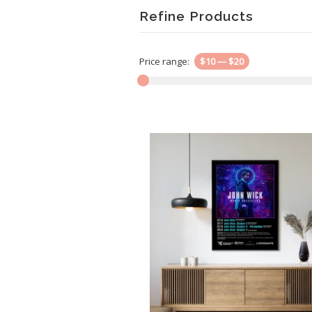
Refine Products
Price range:
$10
—
$20