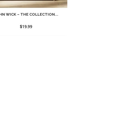
HN WICK – THE COLLECTION...
$
19.99