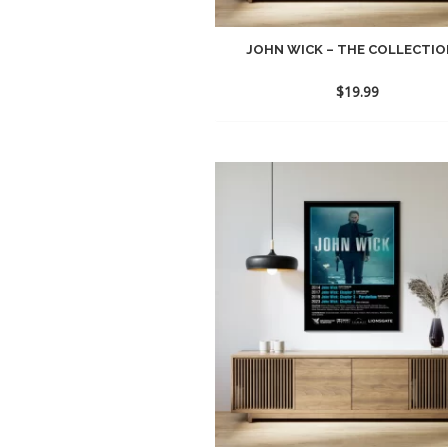
JOHN WICK – THE COLLECTION
$
19.99