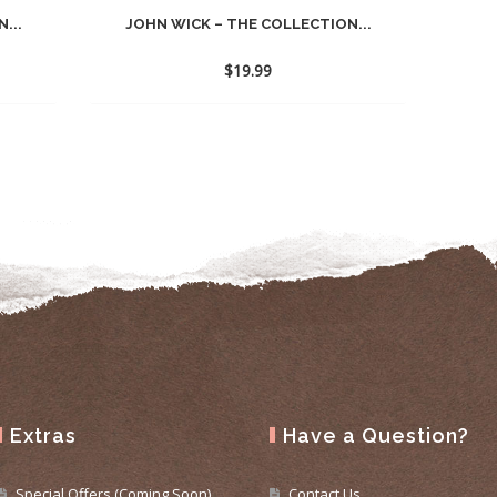
...
JOHN WICK – THE COLLECTION...
$
19.99
Extras
Have a Question?
Special Offers (Coming Soon)
Contact Us