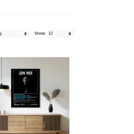
Show: