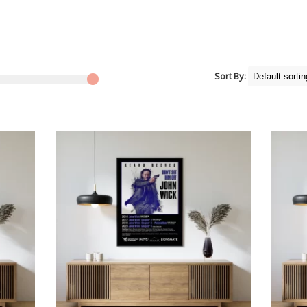
Sort By: