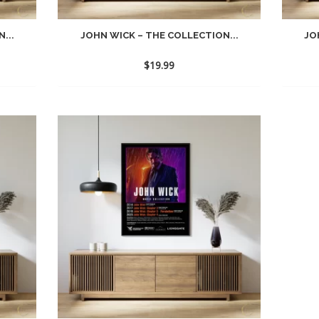
...
JOHN WICK – THE COLLECTION...
JO
$
19.99