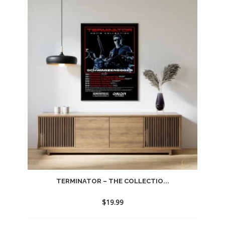
TERMINATOR – THE COLLECTIO...
$
19.99