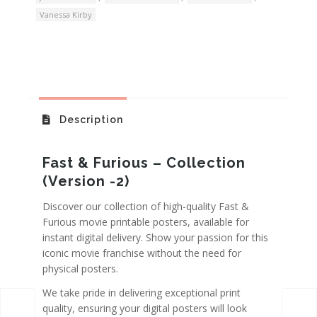
Vanessa Kirby
Description
Fast & Furious – Collection
(Version -2)
Discover our collection of high-quality Fast &
Furious movie printable posters, available for
instant digital delivery. Show your passion for this
iconic movie franchise without the need for
physical posters.
We take pride in delivering exceptional print
quality, ensuring your digital posters will look