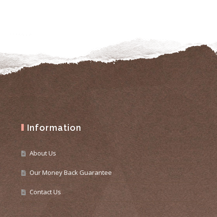
Information
About Us
Our Money Back Guarantee
Contact Us