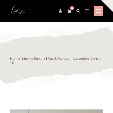
0
Home
|
Movies Posters
| Fast & Furious – Collection (Version
-2)