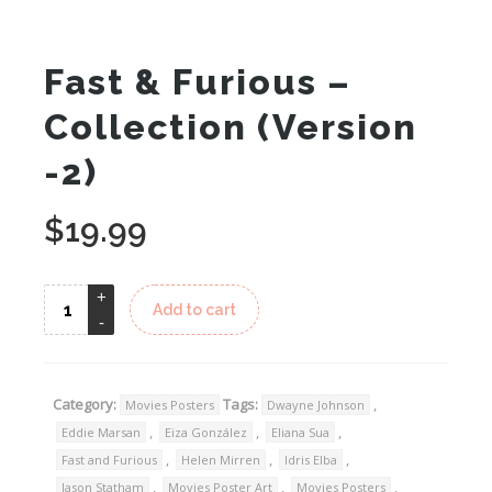
Fast & Furious –
Collection (Version
-2)
$
19.99
Add to cart
Category:
Tags:
,
Movies Posters
Dwayne Johnson
,
,
,
Eddie Marsan
Eiza González
Eliana Sua
,
,
,
Fast and Furious
Helen Mirren
Idris Elba
,
,
,
Jason Statham
Movies Poster Art
Movies Posters