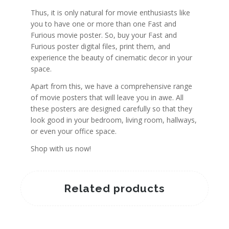
Thus, it is only natural for movie enthusiasts like
you to have one or more than one Fast and
Furious movie poster. So, buy your Fast and
Furious poster digital files, print them, and
experience the beauty of cinematic decor in your
space.
Apart from this, we have a comprehensive range
of movie posters that will leave you in awe. All
these posters are designed carefully so that they
look good in your bedroom, living room, hallways,
or even your office space.
Shop with us now!
Related products