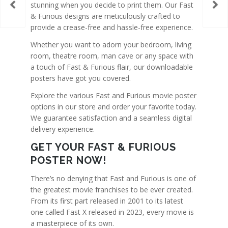
stunning when you decide to print them. Our Fast
& Furious designs are meticulously crafted to
provide a crease-free and hassle-free experience.
Whether you want to adorn your bedroom, living
room, theatre room, man cave or any space with
a touch of Fast & Furious flair, our downloadable
posters have got you covered.
Explore the various Fast and Furious movie poster
options in our store and order your favorite today.
We guarantee satisfaction and a seamless digital
delivery experience.
GET YOUR FAST & FURIOUS
POSTER NOW!
There’s no denying that Fast and Furious is one of
the greatest movie franchises to be ever created.
From its first part released in 2001 to its latest
one called Fast X released in 2023, every movie is
a masterpiece of its own.