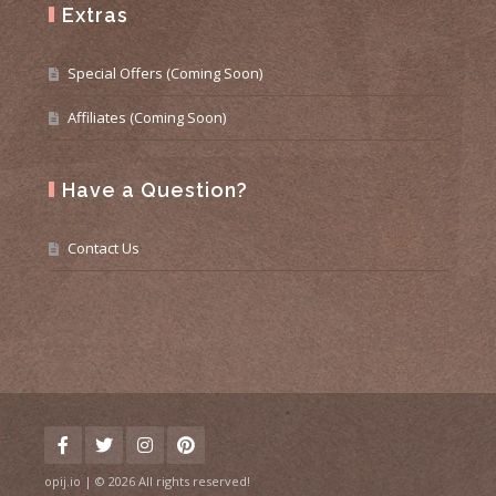
Extras
Special Offers (Coming Soon)
Affiliates (Coming Soon)
Have a Question?
Contact Us
opij.io | © 2026 All rights reserved!