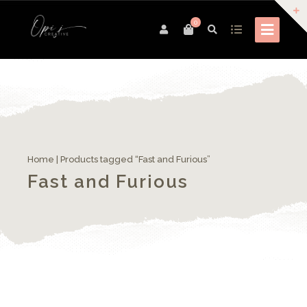
0
Home
| Products tagged “Fast and Furious”
Fast and Furious