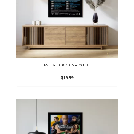
FAST & FURIOUS – COLL...
$
19.99