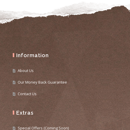
Information
About Us
Our Money Back Guarantee
Contact Us
Extras
Special Offers (Coming Soon)