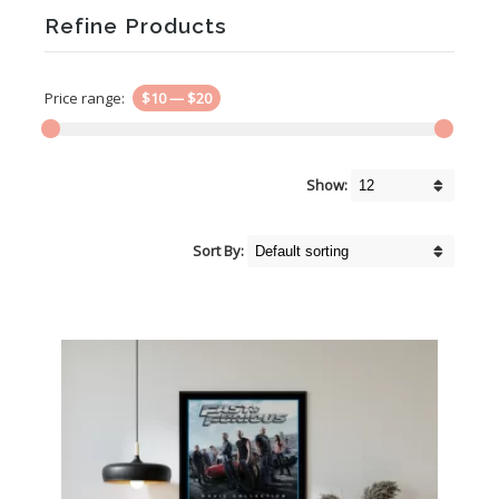
Refine Products
Price range:
$10
—
$20
Show:
Sort By: