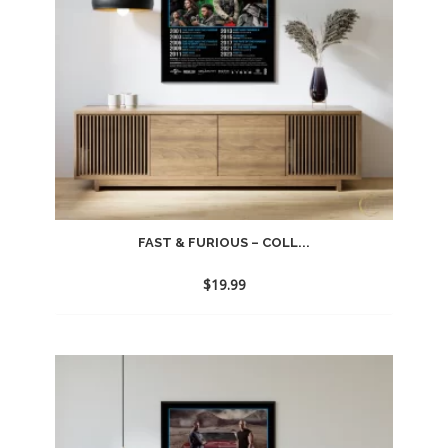
FAST & FURIOUS – COLL...
$
19.99