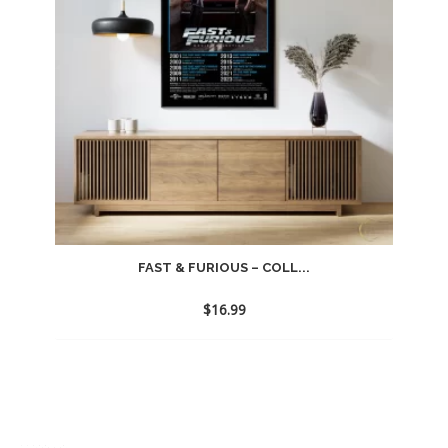
FAST & FURIOUS – COLL...
$
16.99