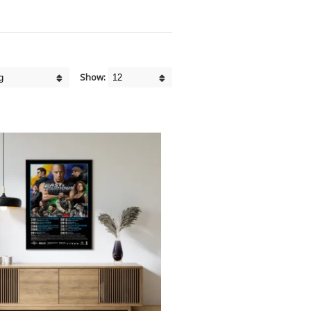
Show: