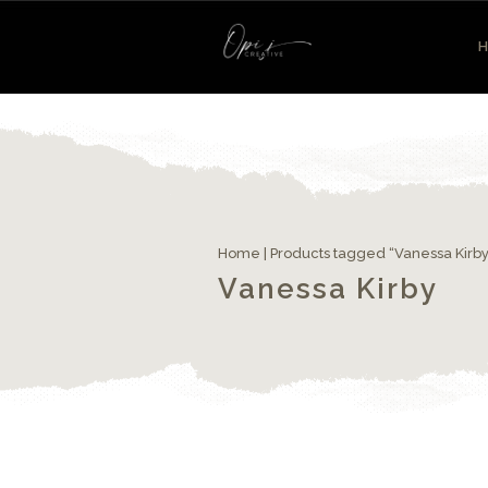
Home
| Products tagged “Vanessa Kirby
Vanessa Kirby