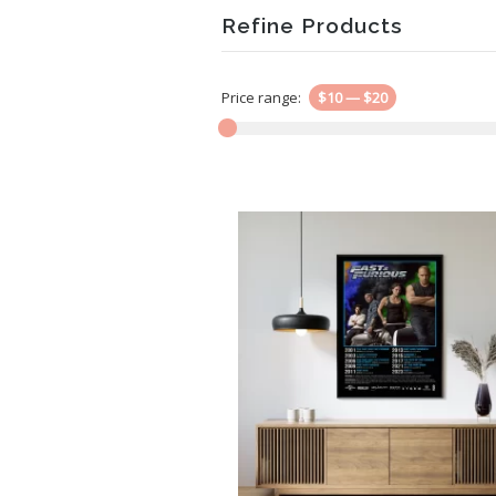
Refine Products
Price range:
$10
—
$20