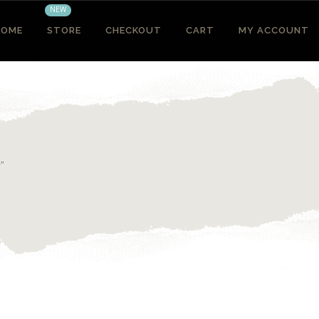
NEW
HOME
STORE
CHECKOUT
CART
MY ACCOUNT
”