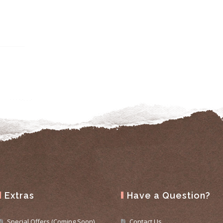
Extras
Have a Question?
Special Offers (Coming Soon)
Contact Us