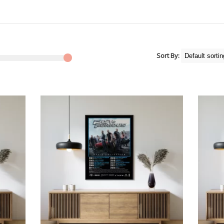
Sort By: