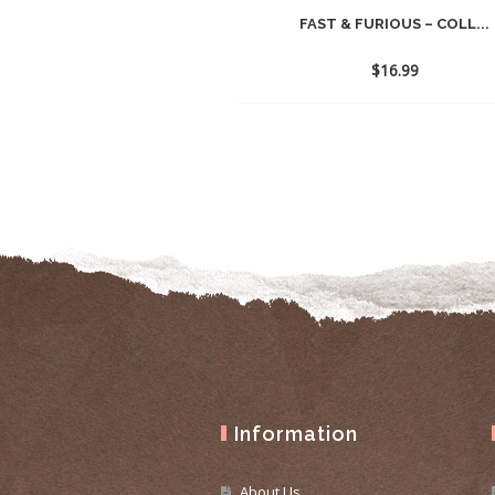
FAST & FURIOUS – COLL...
$
16.99
Information
About Us