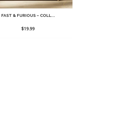
FAST & FURIOUS – COLL...
$
19.99