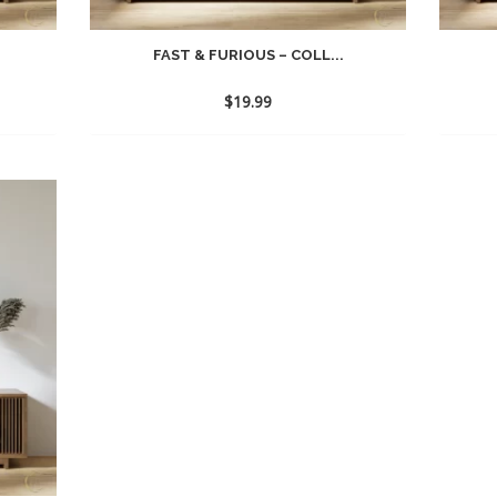
FAST & FURIOUS – COLL...
$
19.99