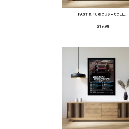
FAST & FURIOUS – COLL...
$
19.99