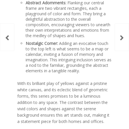
Abstract Adornments:
Flanking our central
frame are two vibrant rectangles, each a
playground of color and form. They bring a
delightful abstraction to the overall
composition, encouraging viewers to unearth
their own interpretations and emotions from
the medley of shapes and hues.
Nostalgic Corner:
Adding an evocative touch
to the top left is what seems to be a map or
calendar, inviting a fusion of memory and
imagination. This intriguing inclusion serves as
a nod to the familiar, grounding the abstract
elements in a tangible reality.
With its brilliant play of yellows against a pristine
white canvas, and its eclectic blend of geometric
forms, this series promises to be a luminous
addition to any space. The contrast between the
vivid colors and shapes against the serene
background ensures this art stands out, making it
a statement piece for both homes and offices.