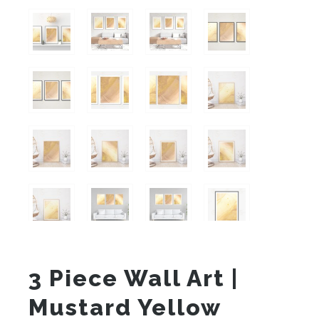
3 Piece Wall Art |
Mustard Yellow