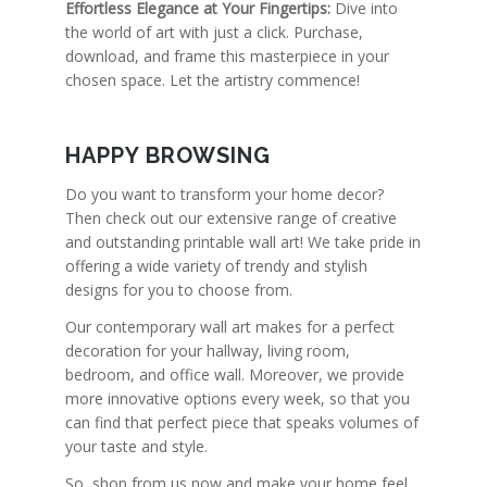
Effortless Elegance at Your Fingertips:
Dive into
the world of art with just a click. Purchase,
download, and frame this masterpiece in your
chosen space. Let the artistry commence!
HAPPY BROWSING
Do you want to transform your home decor?
Then check out our extensive range of creative
and outstanding printable wall art! We take pride in
offering a wide variety of trendy and stylish
designs for you to choose from.
Our contemporary wall art makes for a perfect
decoration for your hallway, living room,
bedroom, and office wall. Moreover, we provide
more innovative options every week, so that you
can find that perfect piece that speaks volumes of
your taste and style.
So, shop from us now and make your home feel