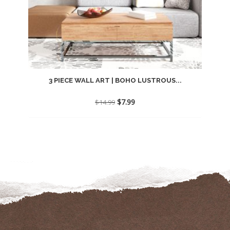
3 PIECE WALL ART | BOHO LUSTROUS...
Original
Current
$
7.99
$
14.99
price
price
was:
is:
$14.99.
$7.99.