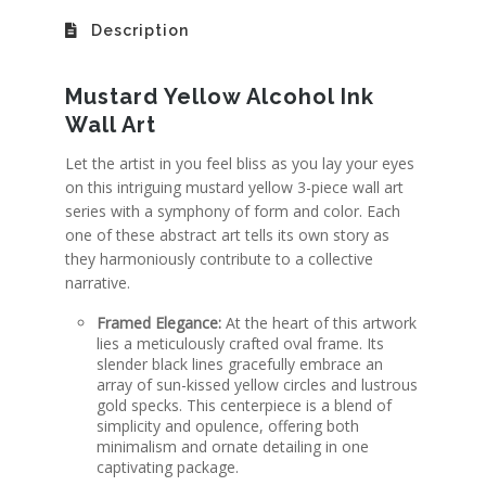
Description
Mustard Yellow Alcohol Ink
Wall Art
Let the artist in you feel bliss as you lay your eyes
on this intriguing mustard yellow 3-piece wall art
series with a symphony of form and color. Each
one of these abstract art tells its own story
as
they harmoniously contribute to a collective
narrative.
Framed Elegance:
At the heart of this artwork
lies a meticulously crafted oval frame.
Its
slender black lines gracefully embrace an
array of sun-kissed yellow circles and lustrous
gold specks
. This centerpiece is a blend of
simplicity and opulence, offering both
minimalism and ornate detailing in one
captivating package.