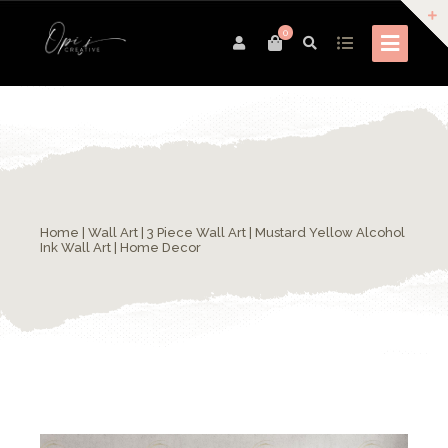
0
Home
|
Wall Art
| 3 Piece Wall Art | Mustard Yellow Alcohol
Ink Wall Art | Home Decor