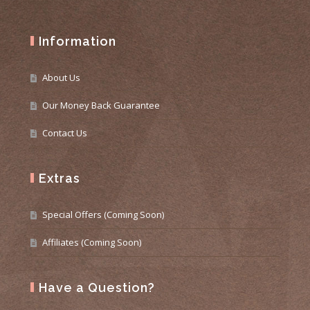
Information
About Us
Our Money Back Guarantee
Contact Us
Extras
Special Offers (Coming Soon)
Affiliates (Coming Soon)
Have a Question?