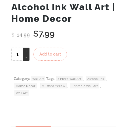
Alcohol Ink Wall Art |
Home Decor
$
7.99
Original
Current
$
14.99
price
price
was:
is:
Add to cart
$14.99.
$7.99.
Category:
Tags:
,
,
Wall Art
3 Piece Wall Art
Alcohol Ink
,
,
,
Home Decor
Mustard Yellow
Printable Wall Art
Wall Art