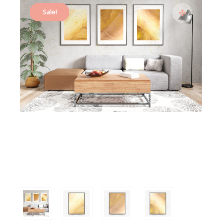
Sale!