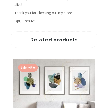
alive!
Thank you for checking out my store.
Opi J Creative
Related products
Sale! -47%