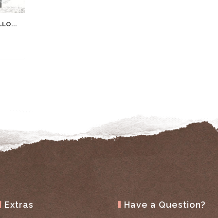
LO...
Extras
Have a Question?