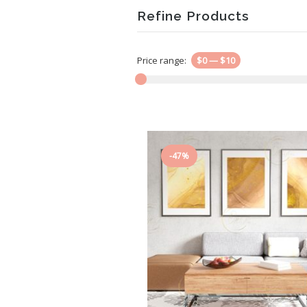
Refine Products
Price range:
$0
—
$10
-47%