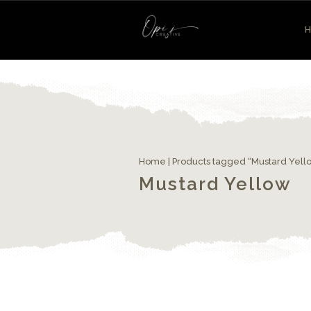
Home
| Products tagged “Mustard Yell
Mustard Yellow