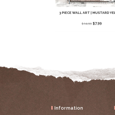
3 PIECE WALL ART | MUSTARD YEL
Original
Current
$
7.99
$
14.99
price
price
was:
is:
$14.99.
$7.99.
Information