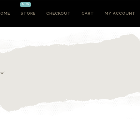
NEW
HOME
STORE
CHECKOUT
CART
MY ACCOUNT
ow”