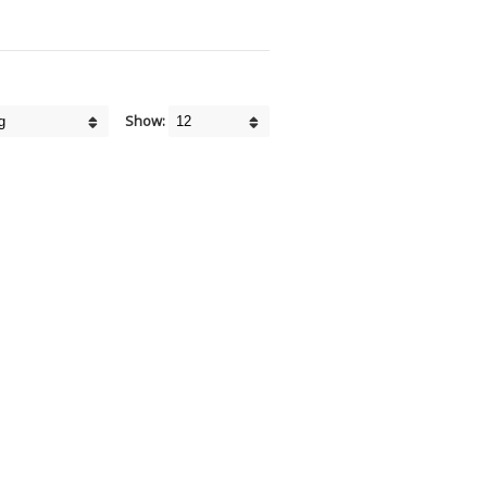
Show: