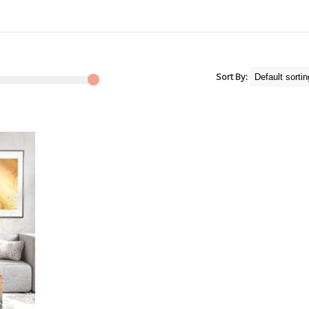
Sort By: