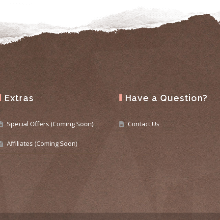
Extras
Have a Question?
Special Offers (Coming Soon)
Contact Us
Affiliates (Coming Soon)