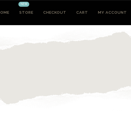
NEW
HOME
STORE
CHECKOUT
CART
MY ACCOUNT