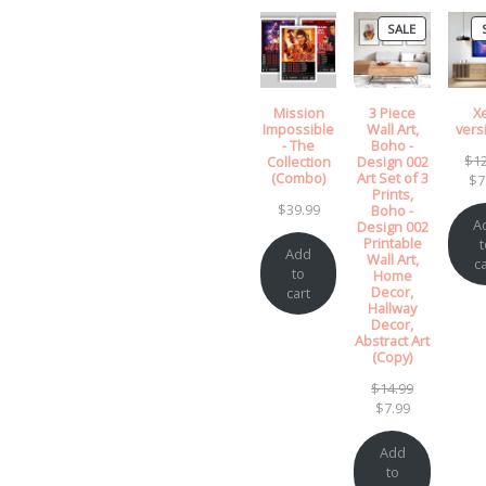
PRODUCT
SALE
ON
SALE
Mission
3 Piece
X
Impossible
Wall Art,
vers
- The
Boho -
$
1
Collection
Design 002
(Combo)
Art Set of 3
$
7
Prints,
$
39.99
Boho -
A
Design 002
Printable
t
Add
Wall Art,
ca
to
Home
Decor,
cart
Hallway
Decor,
Abstract Art
(Copy)
Original
$
14.99
Current
price
$
7.99
price
was:
is:
$14.99.
Add
$7.99.
to