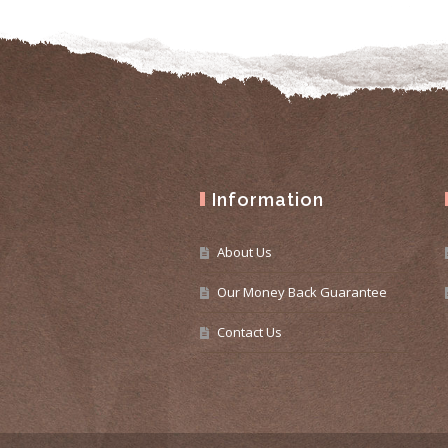
Information
About Us
Our Money Back Guarantee
Contact Us