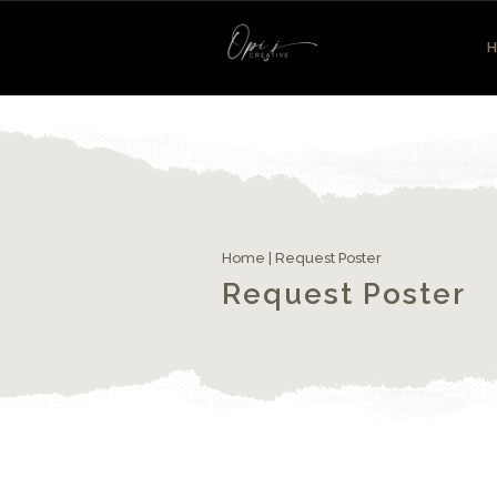
Home
|
Request Poster
Request Poster