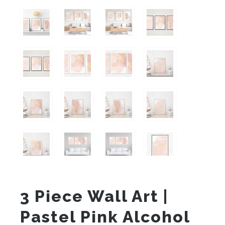
3 Piece Wall Art |
Pastel Pink Alcohol