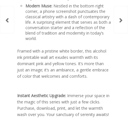
Modern Muse:
Nestled in the bottom right
corner, a phone screenshot punctuates the
classical artistry with a dash of contemporary
life. A surprising element that serves as both a
conversation starter and a reflection of the
blend of tradition and modernity in today’s
world.
Framed with a pristine white border, this
alcohol
ink printable wall art
exudes warmth with its
dominant pink and yellow tones. It’s more than
just an image; it’s an ambiance, a gentle embrace
of color that welcomes and comforts.
Instant Aesthetic Upgrade:
Immerse your space in
the magic of this series with just a few clicks.
Purchase, download, print, and let the warmth
wash over you. Your sanctuary of serenity awaits!