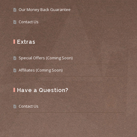
Our Money Back Guarantee
Contact Us
Extras
Special Offers (Coming Soon)
Affiliates (Coming Soon)
Have a Question?
Contact Us