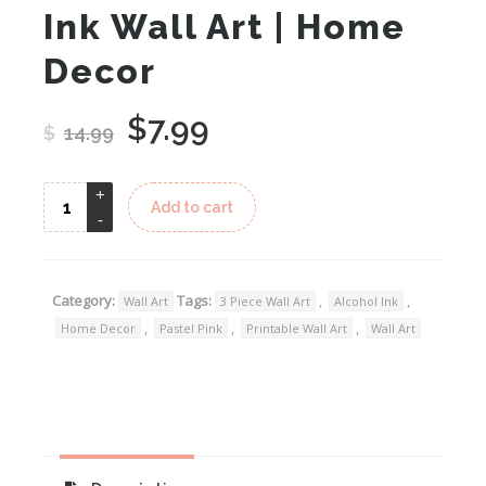
Ink Wall Art | Home
Decor
$
7.99
Original
Current
$
14.99
price
price
was:
is:
Add to cart
$14.99.
$7.99.
Category:
Tags:
,
,
Wall Art
3 Piece Wall Art
Alcohol Ink
,
,
,
Home Decor
Pastel Pink
Printable Wall Art
Wall Art