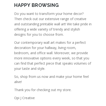
HAPPY BROWSING
Do you want to transform your home decor?
Then check out our extensive range of creative
and outstanding printable wall art! We take pride in
offering a wide variety of trendy and stylish
designs for you to choose from.
Our contemporary wall art makes for a perfect
decoration for your hallway, living room,
bedroom, and office wall. Moreover, we provide
more innovative options every week, so that you
can find that perfect piece that speaks volumes of
your taste and style.
So, shop from us now and make your home feel
alive!
Thank you for checking out my store.
Opi J Creative