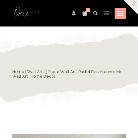
0
Home
|
Wall Art
| 3 Piece Wall Art | Pastel Pink Alcohol Ink
Wall Art | Home Decor