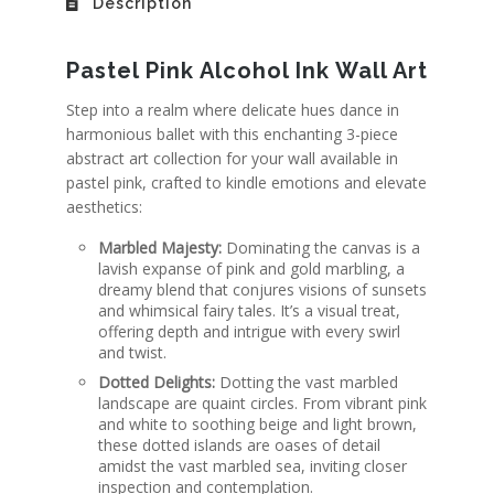
Description
Pastel Pink Alcohol Ink Wall Art
Step into a realm where delicate hues dance in
harmonious ballet with this enchanting 3-piece
abstract art collection for your wall available in
pastel pink
, crafted to kindle emotions and elevate
aesthetics:
Marbled Majesty:
Dominating the canvas is a
lavish expanse of pink and gold marbling, a
dreamy blend that conjures visions of sunsets
and whimsical fairy tales. It’s a visual treat,
offering depth and intrigue with every swirl
and twist.
Dotted Delights:
Dotting the vast marbled
landscape are quaint circles. From vibrant pink
and white to soothing beige and light brown,
these dotted islands are oases of detail
amidst the vast marbled sea, inviting closer
inspection and contemplation.