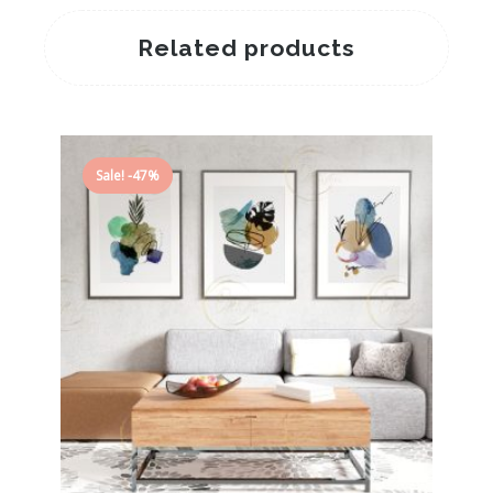
Related products
Sale! -47%