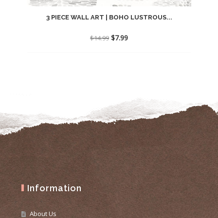
3 PIECE WALL ART | BOHO LUSTROUS...
Original
Current
$
7.99
$
14.99
price
price
was:
is:
$14.99.
$7.99.
Information
About Us