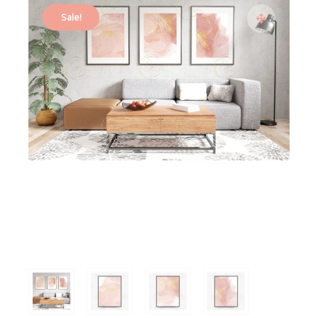
Sale!