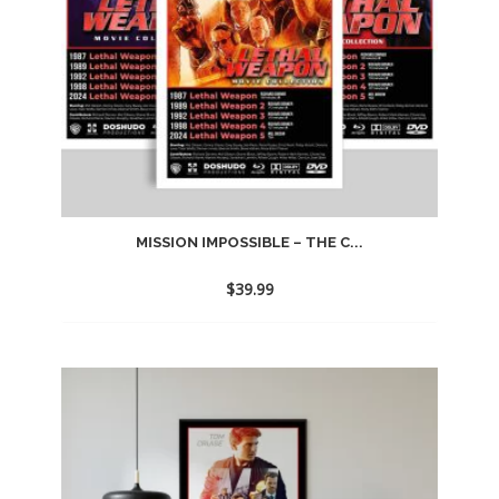
MISSION IMPOSSIBLE – THE C...
$
39.99