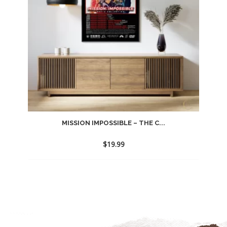
MISSION IMPOSSIBLE – THE C...
$
19.99