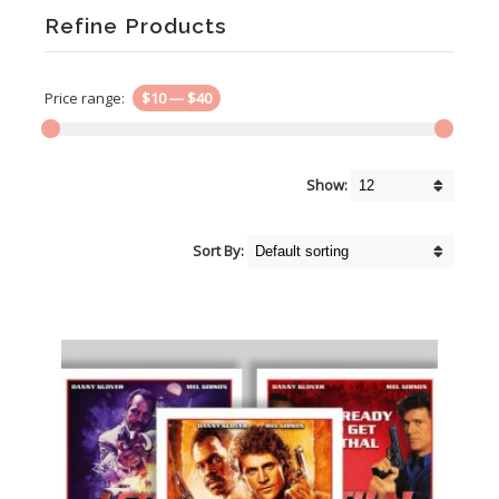
Refine Products
Price range:
$10
—
$40
Show:
Sort By: