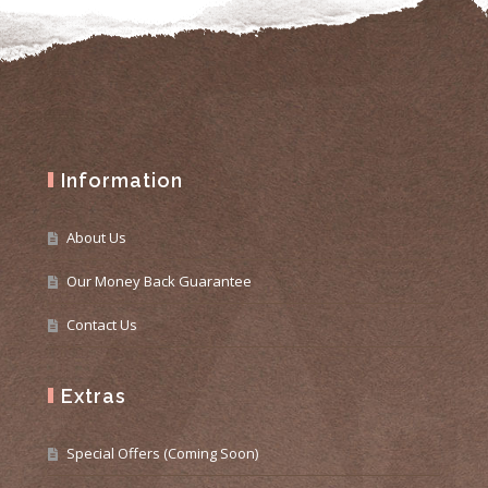
Information
About Us
Our Money Back Guarantee
Contact Us
Extras
Special Offers (Coming Soon)