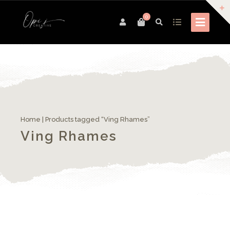
0
Home
| Products tagged “Ving Rhames”
Ving Rhames