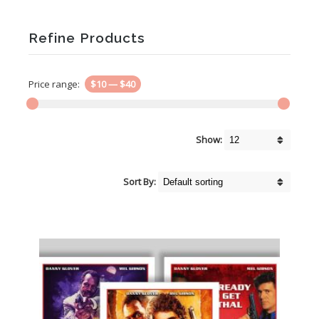
Refine Products
Price range:
$10
—
$40
Show:
Sort By: