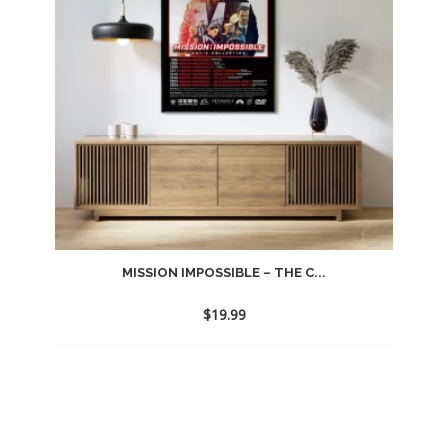
MISSION IMPOSSIBLE – THE C...
$
19.99