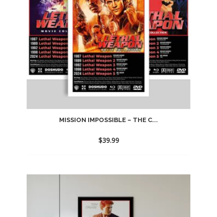
MISSION IMPOSSIBLE – THE C...
$
39.99