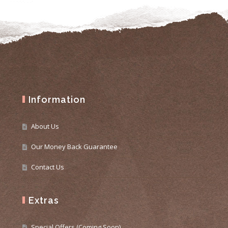
Information
About Us
Our Money Back Guarantee
Contact Us
Extras
Special Offers (Coming Soon)