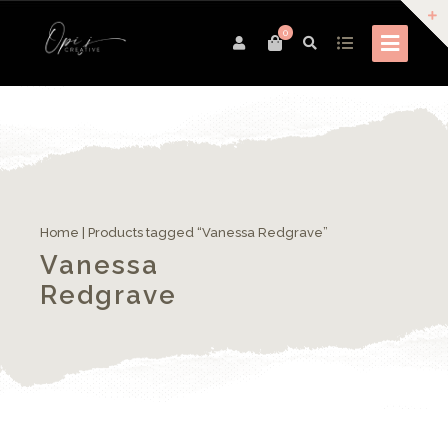
0
Home
| Products tagged “Vanessa Redgrave”
Vanessa
Redgrave