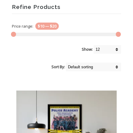
Refine Products
Price range:
$10
—
$20
Show:
Sort By: