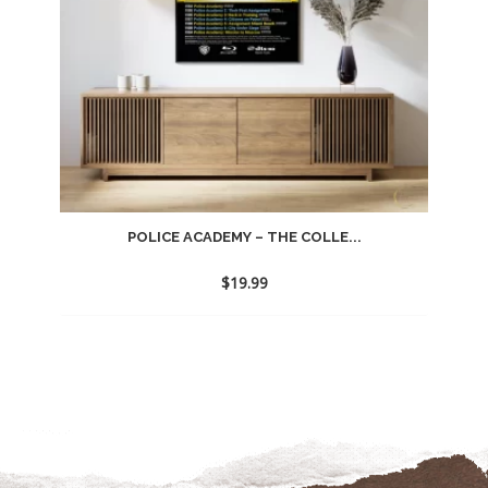
POLICE ACADEMY – THE COLLE...
$
19.99