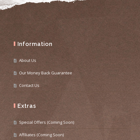
Information
About Us
Our Money Back Guarantee
Contact Us
Extras
Special Offers (Coming Soon)
Affiliates (Coming Soon)