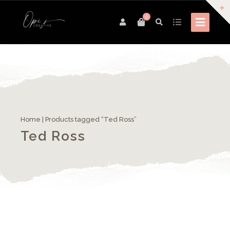
0
Home
| Products tagged “Ted Ross”
Ted Ross