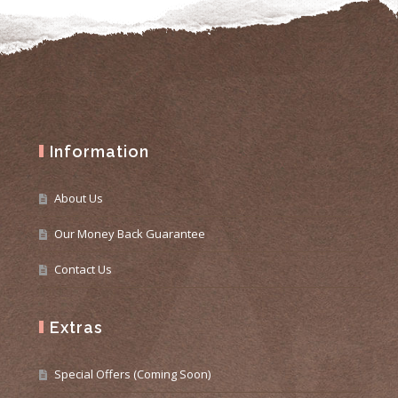
Information
About Us
Our Money Back Guarantee
Contact Us
Extras
Special Offers (Coming Soon)