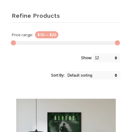
Refine Products
Price range:
$10
—
$20
Show:
Sort By: