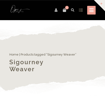
0
Home
| Products tagged “Sigourney Weaver”
Sigourney
Weaver