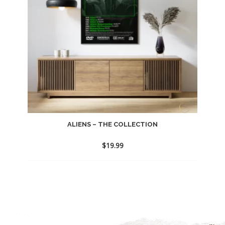
ALIENS – THE COLLECTION
$
19.99