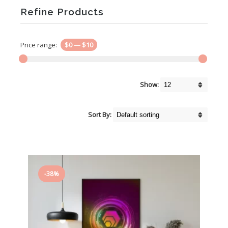
Refine Products
Price range:
$0
—
$10
Show:
Sort By:
-38%