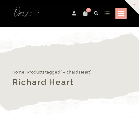
0
Home
| Products tagged “Richard Heart”
Richard Heart