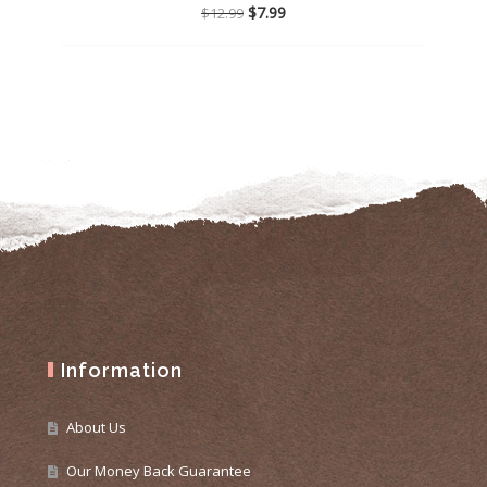
Original
Current
$
7.99
$
12.99
price
price
was:
is:
$12.99.
$7.99.
Information
About Us
Our Money Back Guarantee