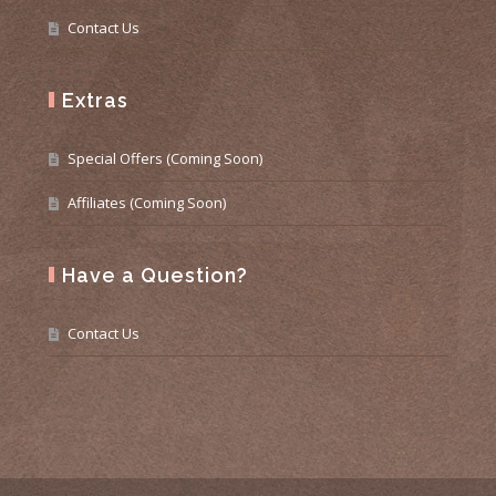
Contact Us
Extras
Special Offers (Coming Soon)
Affiliates (Coming Soon)
Have a Question?
Contact Us