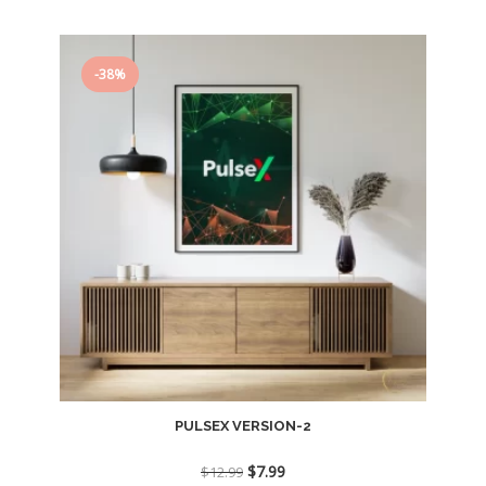
$12.99.
$7.99.
-38%
PULSEX VERSION-2
Original
Current
$
7.99
$
12.99