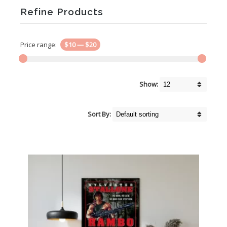
Refine Products
Price range:
$10
—
$20
Show:
Sort By: