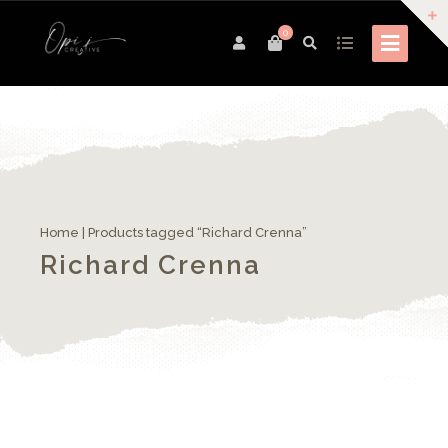
0
Home
| Products tagged “Richard Crenna”
Richard Crenna