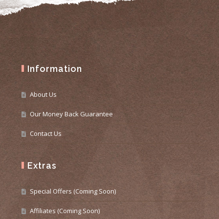
Information
About Us
Our Money Back Guarantee
Contact Us
Extras
Special Offers (Coming Soon)
Affiliates (Coming Soon)