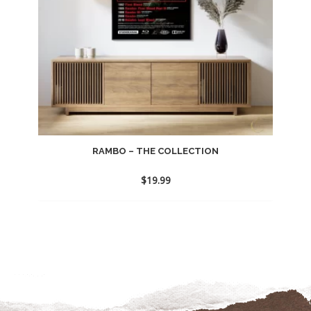
RAMBO – THE COLLECTION
$
19.99