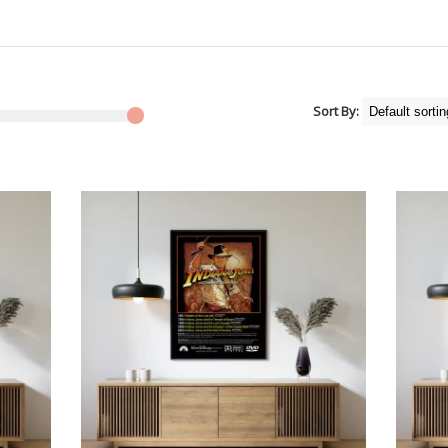
Sort By: