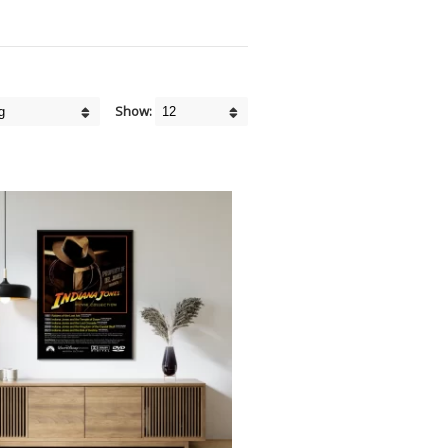
Show: