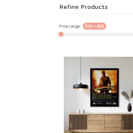
Refine Products
Price range:
$10
—
$20