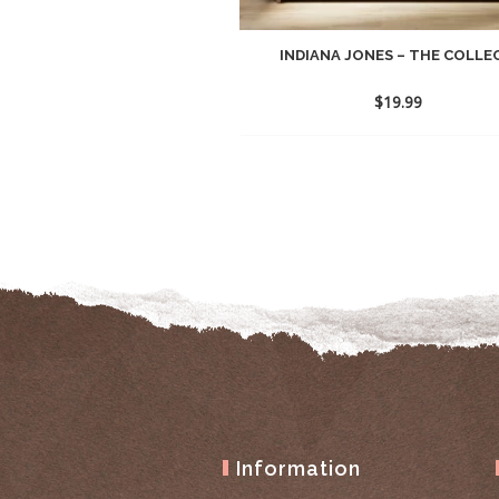
INDIANA JONES – THE COLLEC
$
19.99
Information