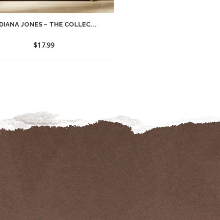
DIANA JONES – THE COLLEC...
$
17.99