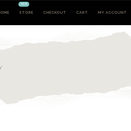
NEW
HOME
STORE
CHECKOUT
CART
MY ACCOUNT
n”