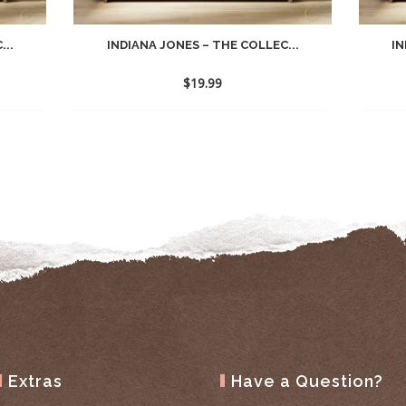
...
INDIANA JONES – THE COLLEC...
IN
$
19.99
Extras
Have a Question?