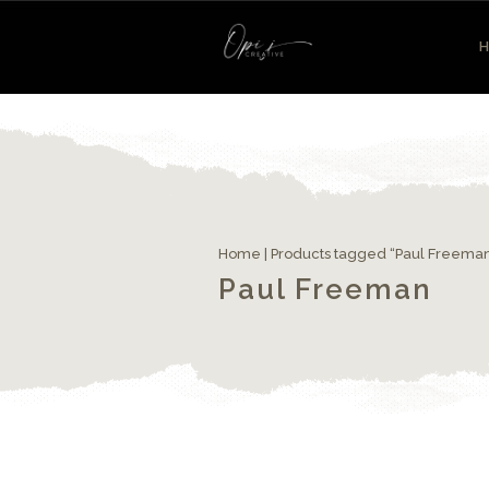
Home
| Products tagged “Paul Freema
Paul Freeman