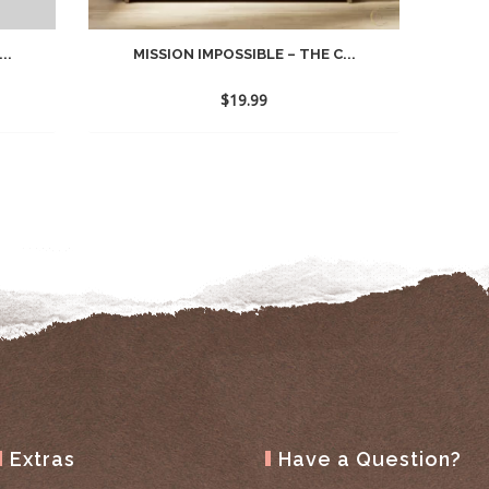
..
MISSION IMPOSSIBLE – THE C...
$
19.99
Extras
Have a Question?