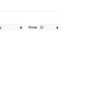
Show: