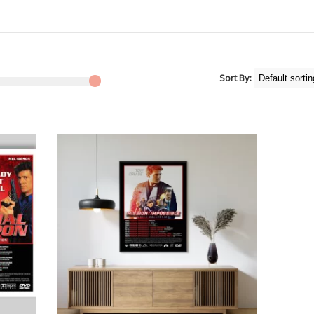
Sort By: