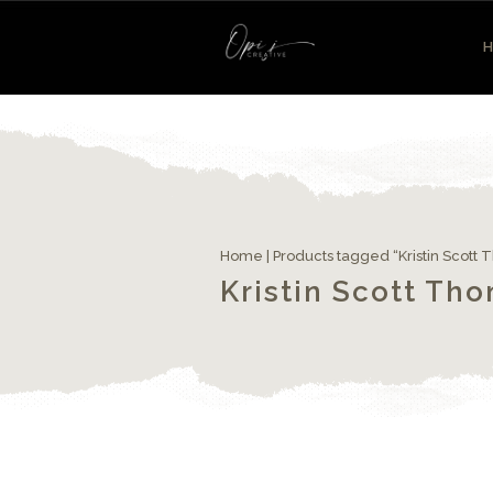
Home
| Products tagged “Kristin Scott
Kristin Scott Th