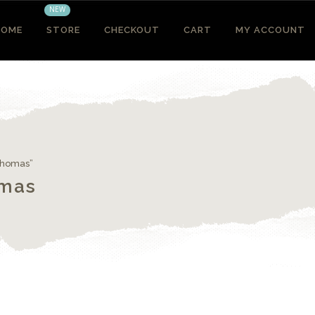
NEW
HOME
STORE
CHECKOUT
CART
MY ACCOUNT
 Thomas”
omas