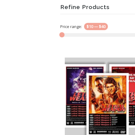
Refine Products
Price range:
$10
—
$40