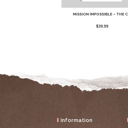
MISSION IMPOSSIBLE – THE C.
$
39.99
Information