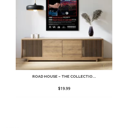
ROAD HOUSE – THE COLLECTIO...
$
19.99