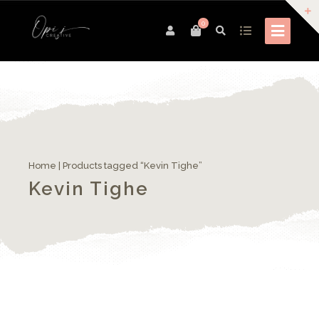
0
Home
| Products tagged “Kevin Tighe”
Kevin Tighe