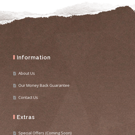
Information
About Us
Our Money Back Guarantee
Contact Us
Extras
Special Offers (Coming Soon)