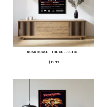
ROAD HOUSE – THE COLLECTIO...
$
19.99