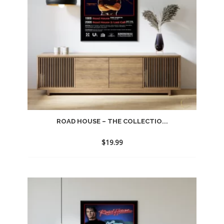
ROAD HOUSE – THE COLLECTIO...
$
19.99