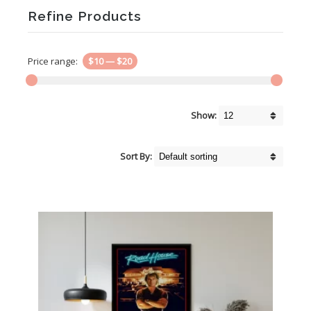
Refine Products
Price range:
$10
—
$20
Show:
Sort By: