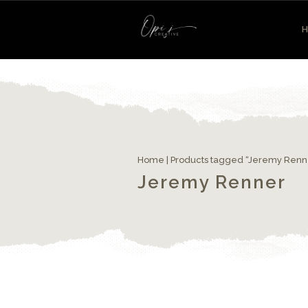
Home
| Products tagged “Jeremy Renn
Jeremy Renner