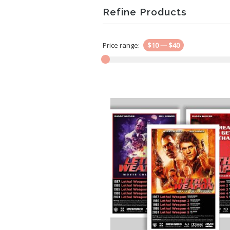
Refine Products
Price range:
$10
—
$40