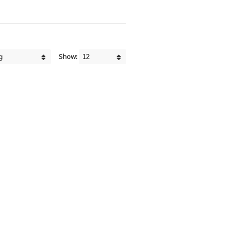
Show: