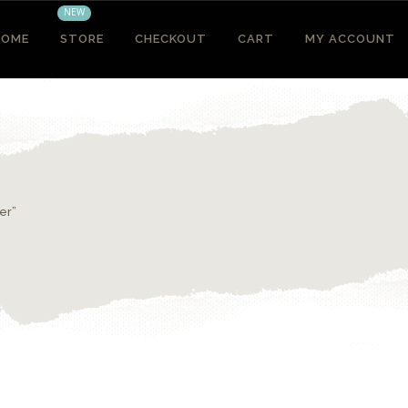
NEW
HOME
STORE
CHECKOUT
CART
MY ACCOUNT
er”