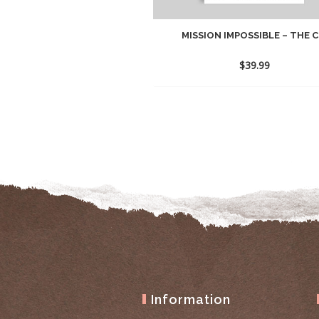
MISSION IMPOSSIBLE – THE C.
$
39.99
Information