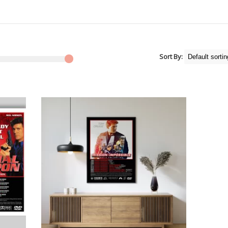
Sort By: