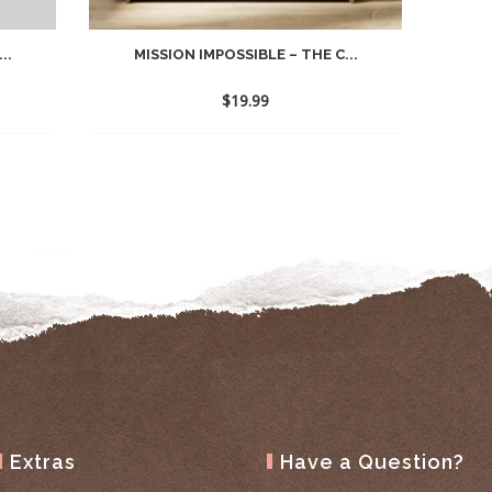
..
MISSION IMPOSSIBLE – THE C...
$
19.99
Extras
Have a Question?