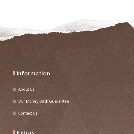
Information
About Us
Our Money Back Guarantee
Contact Us
Extras