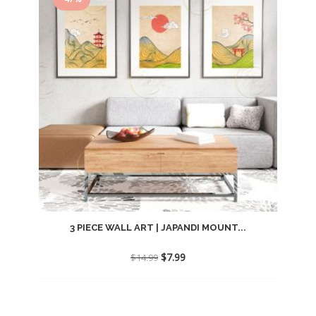
3 PIECE WALL ART | JAPANDI MOUNT...
Original
Current
$
7.99
$
14.99
price
price
was:
is:
$14.99.
$7.99.