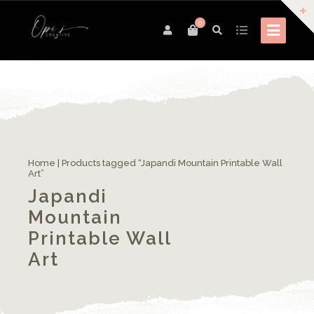
0
Home
| Products tagged “Japandi Mountain Printable Wall
Art”
Japandi
Mountain
Printable Wall
Art