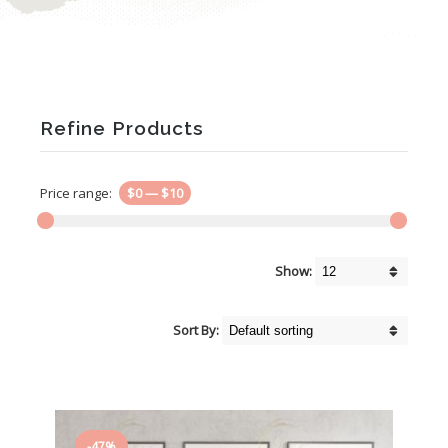
Refine Products
Price range:
$0
—
$10
Show:
Sort By:
-47%