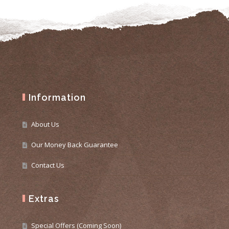
Information
About Us
Our Money Back Guarantee
Contact Us
Extras
Special Offers (Coming Soon)