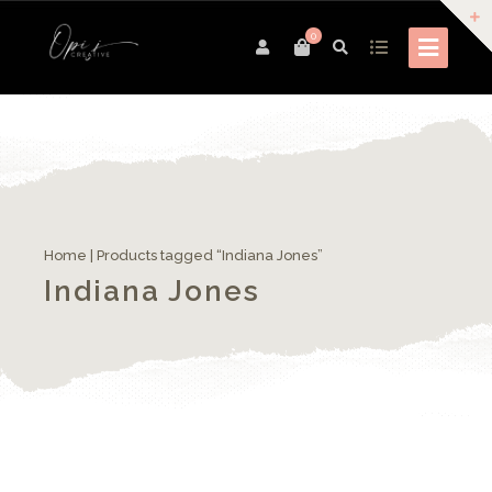
0
Home
| Products tagged “Indiana Jones”
Indiana Jones