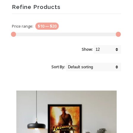
Refine Products
Price range:
$10
—
$20
Show:
Sort By: