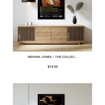
INDIANA JONES – THE COLLEC...
$
19.99