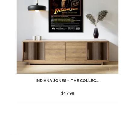
INDIANA JONES – THE COLLEC...
$
17.99