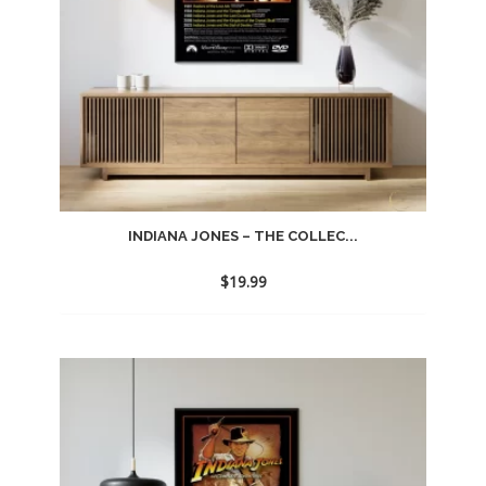
INDIANA JONES – THE COLLEC...
$
19.99