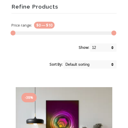
Refine Products
Price range:
$0
—
$10
Show:
Sort By:
-38%