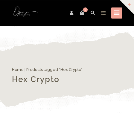
0
Home
| Products tagged “Hex Crypto”
Hex Crypto