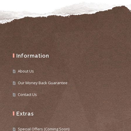
Information
About Us
Our Money Back Guarantee
Contact Us
Extras
Special Offers (Coming Soon)