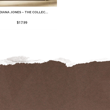
DIANA JONES – THE COLLEC...
$
17.99