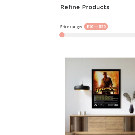
Refine Products
Price range:
$10
—
$20