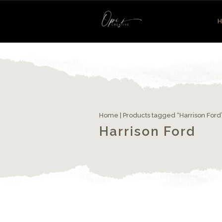
Home
| Products tagged “Harrison Ford
Harrison Ford