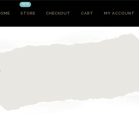
NEW
HOME
STORE
CHECKOUT
CART
MY ACCOUNT
”