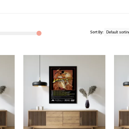
Sort By: