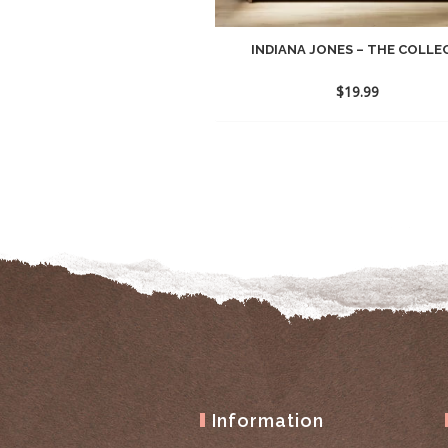
INDIANA JONES – THE COLLEC
$
19.99
Information