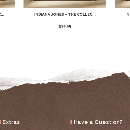
...
INDIANA JONES – THE COLLEC...
IN
$
19.99
Extras
Have a Question?