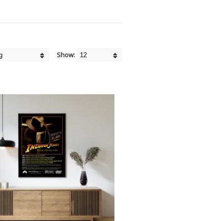
Show: