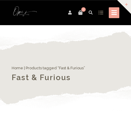
0
Home
| Products tagged “Fast & Furious”
Fast & Furious