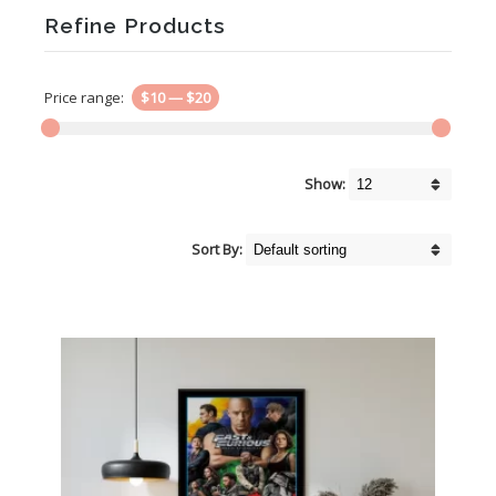
Refine Products
Price range:
$10
—
$20
Show:
Sort By: