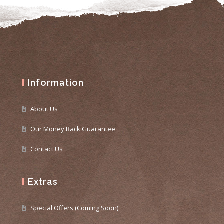
Information
About Us
Our Money Back Guarantee
Contact Us
Extras
Special Offers (Coming Soon)