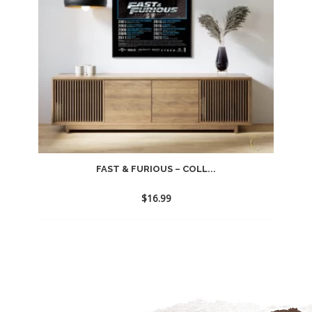
FAST & FURIOUS – COLL...
$
16.99