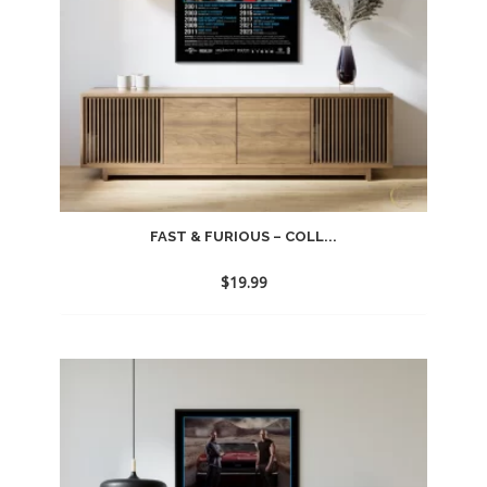
FAST & FURIOUS – COLL...
$
19.99