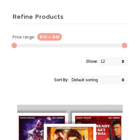
Refine Products
Price range:
$10
—
$40
Show:
Sort By: