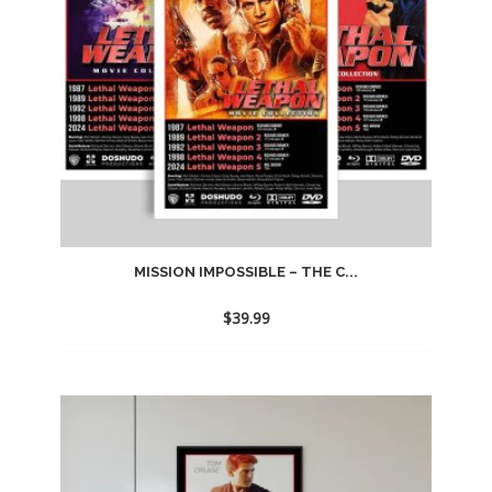
MISSION IMPOSSIBLE – THE C...
$
39.99