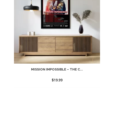
MISSION IMPOSSIBLE – THE C...
$
19.99