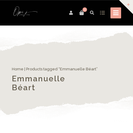
0
Home
| Products tagged “Emmanuelle Béart”
Emmanuelle
Béart