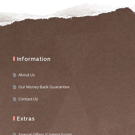
Information
About Us
Our Money Back Guarantee
Contact Us
Extras
Special Offers (Coming Soon)