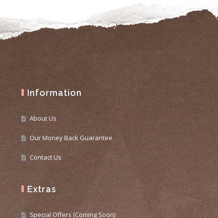
Information
About Us
Our Money Back Guarantee
Contact Us
Extras
Special Offers (Coming Soon)