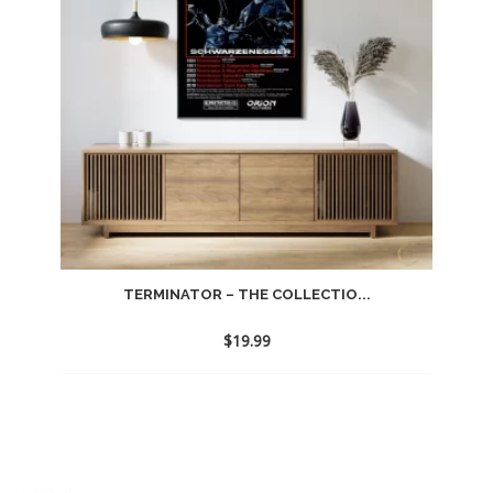
TERMINATOR – THE COLLECTIO...
$
19.99