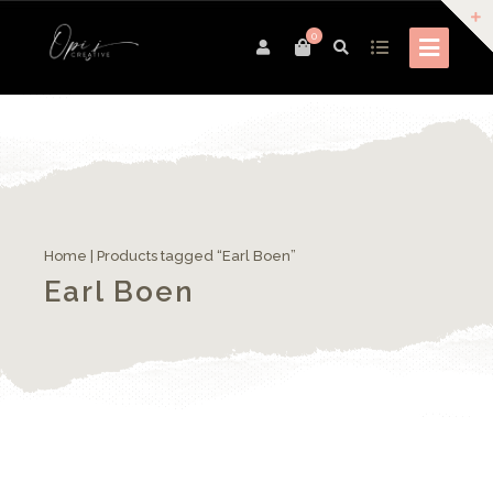
0
Home
| Products tagged “Earl Boen”
Earl Boen