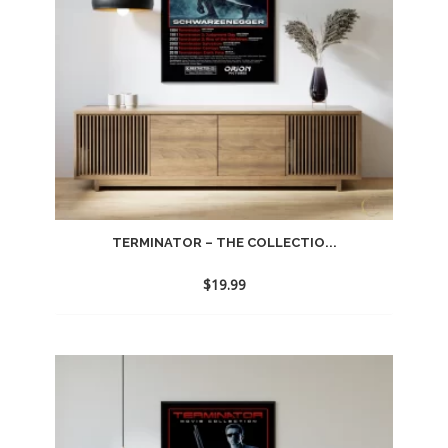
TERMINATOR – THE COLLECTIO...
$
19.99