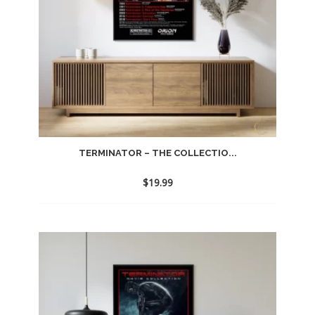
TERMINATOR – THE COLLECTIO...
$
19.99