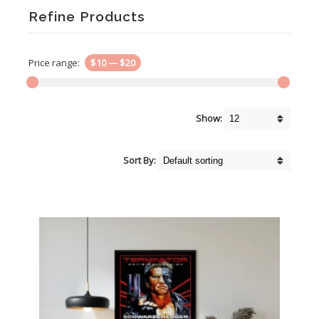
Refine Products
Price range:
$10
—
$20
Show:
Sort By: