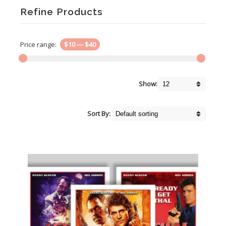
Refine Products
Price range:
$10
—
$40
Show:
Sort By: