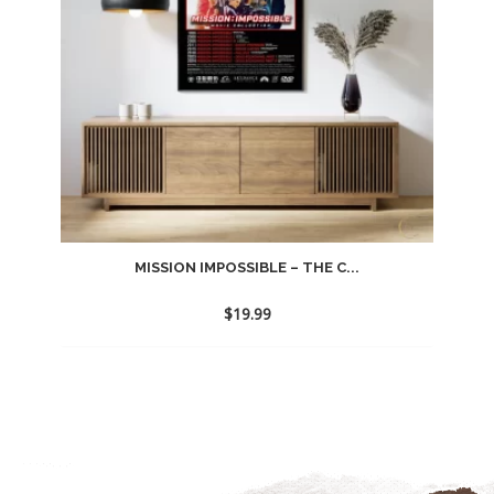
MISSION IMPOSSIBLE – THE C...
$
19.99