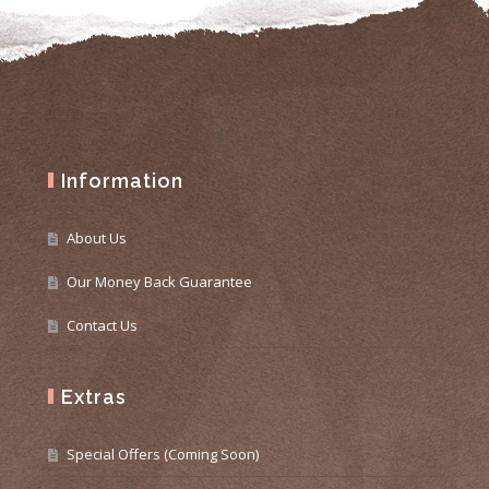
Information
About Us
Our Money Back Guarantee
Contact Us
Extras
Special Offers (Coming Soon)