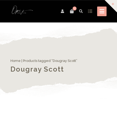
0
Home
| Products tagged “Dougray Scott”
Dougray Scott