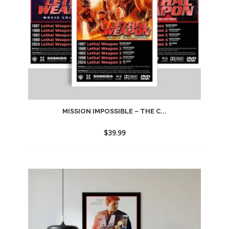
MISSION IMPOSSIBLE – THE C...
$
39.99