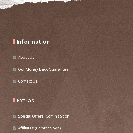
Information
About Us
Our Money Back Guarantee
Contact Us
Extras
Special Offers (Coming Soon)
Affiliates (Coming Soon)