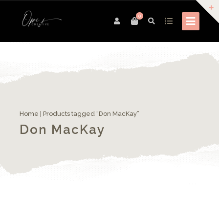
0
Home
| Products tagged “Don MacKay”
Don MacKay