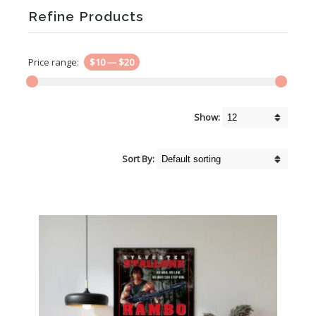
Refine Products
Price range:
$10
—
$20
Show:
Sort By: