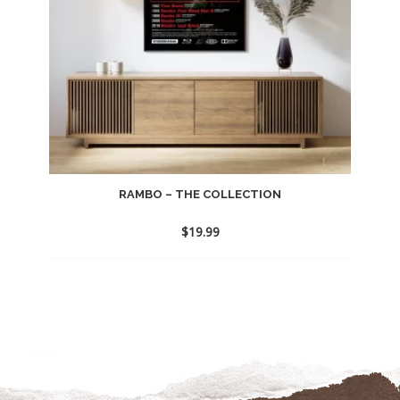
RAMBO – THE COLLECTION
$
19.99