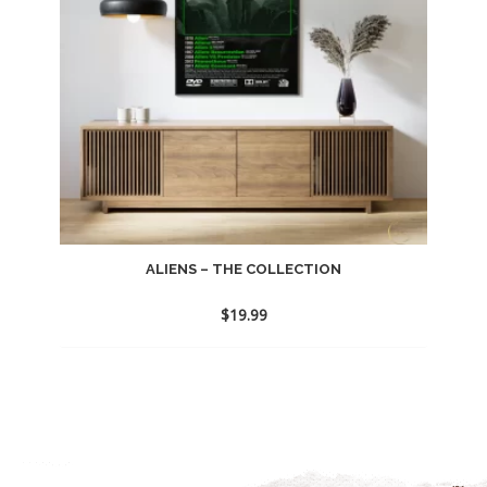
ALIENS – THE COLLECTION
$
19.99