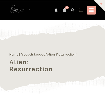
0
Home
| Products tagged “Alien: Resurrection”
Alien:
Resurrection