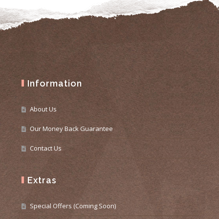
Information
About Us
Our Money Back Guarantee
Contact Us
Extras
Special Offers (Coming Soon)