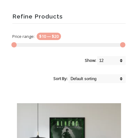
Refine Products
Price range:
$10
—
$20
Show:
Sort By: