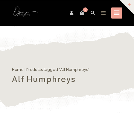
0
Home
| Products tagged “Alf Humphreys”
Alf Humphreys