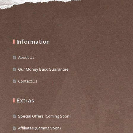
Information
About Us
Our Money Back Guarantee
Contact Us
Extras
Special Offers (Coming Soon)
Affiliates (Coming Soon)