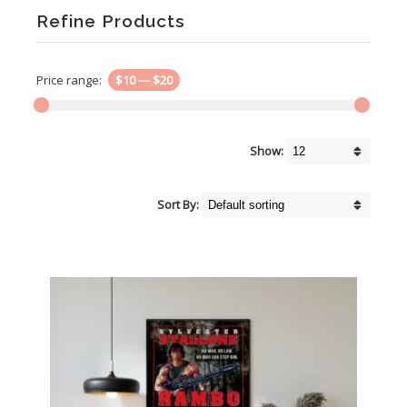
Refine Products
Price range:
$10
—
$20
Show:
Sort By: