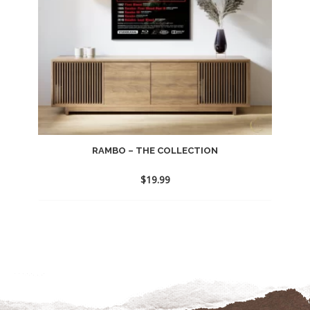
RAMBO – THE COLLECTION
$
19.99